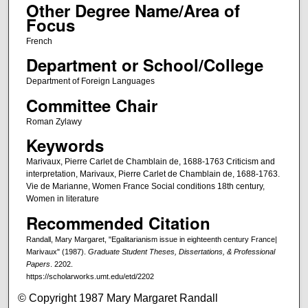
Other Degree Name/Area of
Focus
French
Department or School/College
Department of Foreign Languages
Committee Chair
Roman Zylawy
Keywords
Marivaux, Pierre Carlet de Chamblain de, 1688-1763 Criticism and
interpretation, Marivaux, Pierre Carlet de Chamblain de, 1688-1763.
Vie de Marianne, Women France Social conditions 18th century,
Women in literature
Recommended Citation
Randall, Mary Margaret, "Egalitarianism issue in eighteenth century France|
Marivaux" (1987).
Graduate Student Theses, Dissertations, & Professional
Papers
. 2202.
https://scholarworks.umt.edu/etd/2202
© Copyright 1987 Mary Margaret Randall