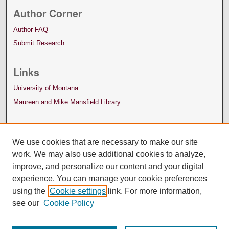
Author Corner
Author FAQ
Submit Research
Links
University of Montana
Maureen and Mike Mansfield Library
We use cookies that are necessary to make our site
work. We may also use additional cookies to analyze,
improve, and personalize our content and your digital
experience. You can manage your cookie preferences
using the
Cookie settings
link. For more information,
see our
Cookie Policy