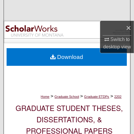
Search
Browse Collections
×
My Account
Switch to
desktop
view
About
Download
Digital Commons Network™
>
>
>
Home
Graduate School
Graduate ETDPs
2202
GRADUATE STUDENT THESES,
DISSERTATIONS, &
PROFESSIONAL PAPERS