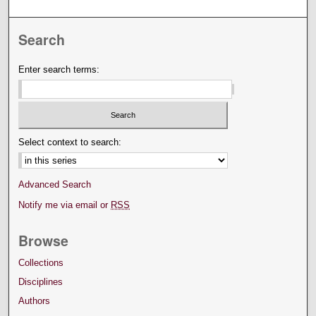
Search
Enter search terms:
Select context to search:
Advanced Search
Notify me via email or
RSS
Browse
Collections
Disciplines
Authors