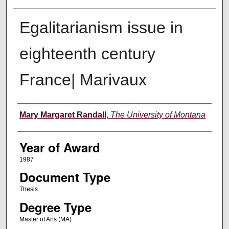
Egalitarianism issue in
eighteenth century
France| Marivaux
Author
Mary Margaret Randall
,
The University of Montana
Year of Award
1987
Document Type
Thesis
Degree Type
Master of Arts (MA)