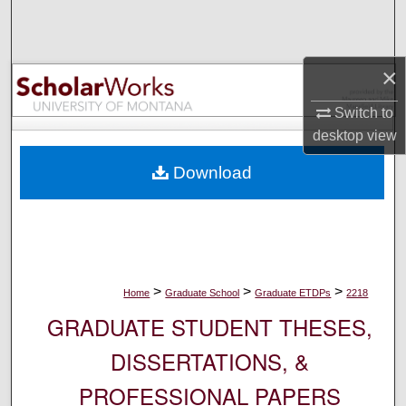
Search
Browse Collections
×
My Account
Switch to
desktop
view
About
Download
Digital Commons Network™
>
>
>
Home
Graduate School
Graduate ETDPs
2218
GRADUATE STUDENT THESES,
DISSERTATIONS, &
PROFESSIONAL PAPERS