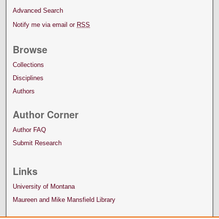
Advanced Search
Notify me via email or
RSS
Browse
Collections
Disciplines
Authors
Author Corner
Author FAQ
Submit Research
Links
University of Montana
Maureen and Mike Mansfield Library