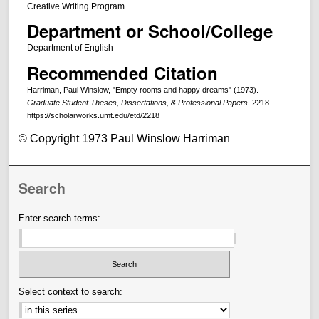
Creative Writing Program
Department or School/College
Department of English
Recommended Citation
Harriman, Paul Winslow, "Empty rooms and happy dreams" (1973).
Graduate Student Theses, Dissertations, & Professional Papers
. 2218.
https://scholarworks.umt.edu/etd/2218
© Copyright 1973 Paul Winslow Harriman
Search
Enter search terms:
Select context to search: