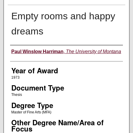
Empty rooms and happy
dreams
Author
Paul Winslow Harriman
,
The University of Montana
Year of Award
1973
Document Type
Thesis
Degree Type
Master of Fine Arts (MFA)
Other Degree Name/Area of
Focus