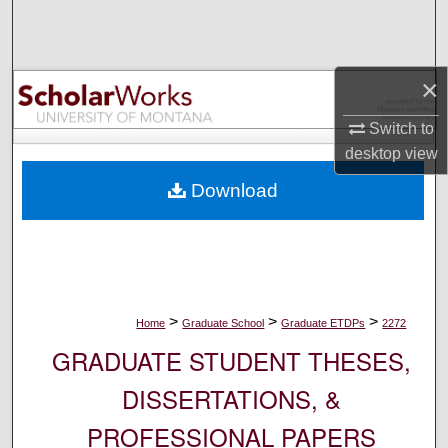
Search
Browse Collections
×
My Account
Switch to
desktop
view
About
Download
Digital Commons Network™
>
>
>
Home
Graduate School
Graduate ETDPs
2272
GRADUATE STUDENT THESES,
DISSERTATIONS, &
PROFESSIONAL PAPERS