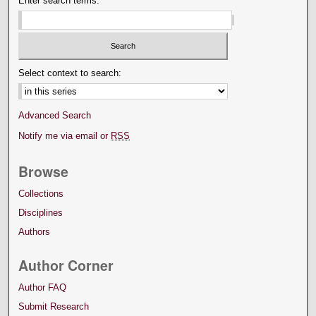
Enter search terms:
Select context to search:
Advanced Search
Notify me via email or
RSS
Browse
Collections
Disciplines
Authors
Author Corner
Author FAQ
Submit Research