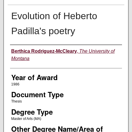
Evolution of Heberto
Padilla's poetry
Author
Berthica Rodriguez-McCleary
,
The University of
Montana
Year of Award
1986
Document Type
Thesis
Degree Type
Master of Arts (MA)
Other Degree Name/Area of