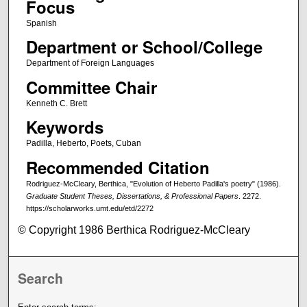
Focus
Spanish
Department or School/College
Department of Foreign Languages
Committee Chair
Kenneth C. Brett
Keywords
Padilla, Heberto, Poets, Cuban
Recommended Citation
Rodriguez-McCleary, Berthica, "Evolution of Heberto Padilla's poetry" (1986).
Graduate Student Theses, Dissertations, & Professional Papers
. 2272.
https://scholarworks.umt.edu/etd/2272
© Copyright 1986 Berthica Rodriguez-McCleary
Search