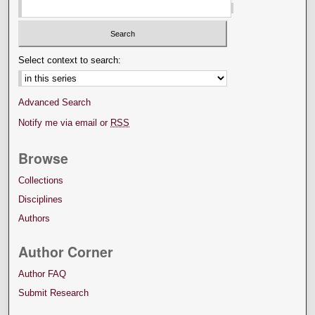
Select context to search:
Advanced Search
Notify me via email or
RSS
Browse
Collections
Disciplines
Authors
Author Corner
Author FAQ
Submit Research