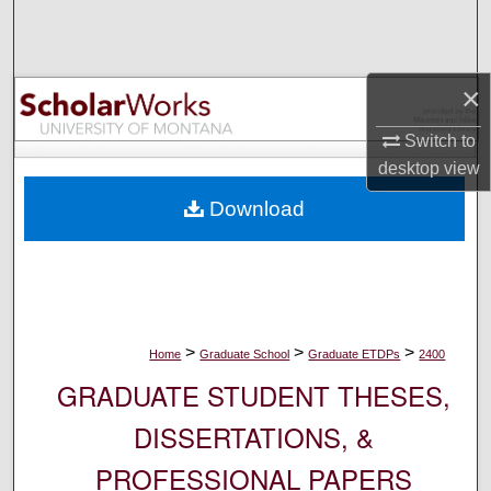
Search
Browse Collections
×
My Account
Switch to
desktop
view
About
Download
Digital Commons Network™
>
>
>
Home
Graduate School
Graduate ETDPs
2400
GRADUATE STUDENT THESES,
DISSERTATIONS, &
PROFESSIONAL PAPERS