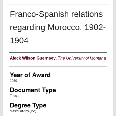
Franco-Spanish relations
regarding Morocco, 1902-
1904
Author
Aleck Wilson Guernsey
,
The University of Montana
Year of Award
1950
Document Type
Thesis
Degree Type
Master of Arts (MA)