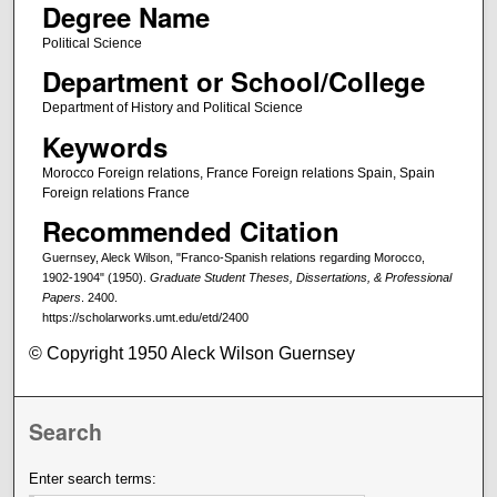
Degree Name
Political Science
Department or School/College
Department of History and Political Science
Keywords
Morocco Foreign relations, France Foreign relations Spain, Spain
Foreign relations France
Recommended Citation
Guernsey, Aleck Wilson, "Franco-Spanish relations regarding Morocco,
1902-1904" (1950).
Graduate Student Theses, Dissertations, & Professional
Papers
. 2400.
https://scholarworks.umt.edu/etd/2400
© Copyright 1950 Aleck Wilson Guernsey
Search
Enter search terms: