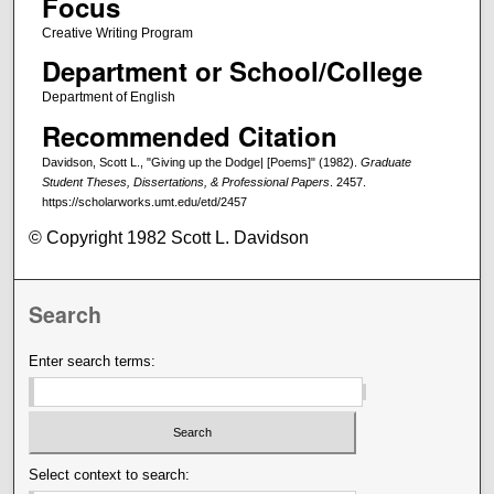
Focus
Creative Writing Program
Department or School/College
Department of English
Recommended Citation
Davidson, Scott L., "Giving up the Dodge| [Poems]" (1982).
Graduate
Student Theses, Dissertations, & Professional Papers
. 2457.
https://scholarworks.umt.edu/etd/2457
© Copyright 1982 Scott L. Davidson
Search
Enter search terms:
Select context to search: