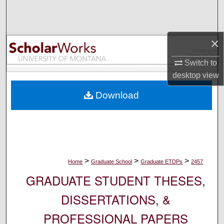
Search
Browse Collections
×
My Account
Switch to
desktop
view
About
Download
Digital Commons Network™
>
>
>
Home
Graduate School
Graduate ETDPs
2457
GRADUATE STUDENT THESES,
DISSERTATIONS, &
PROFESSIONAL PAPERS