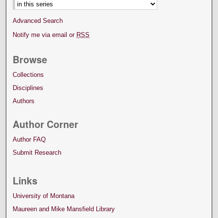
Advanced Search
Notify me via email or
RSS
Browse
Collections
Disciplines
Authors
Author Corner
Author FAQ
Submit Research
Links
University of Montana
Maureen and Mike Mansfield Library