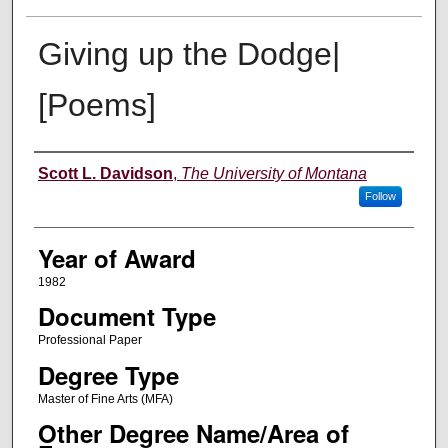
Giving up the Dodge|
[Poems]
Author
Scott L. Davidson
,
The University of Montana
Follow
Year of Award
1982
Document Type
Professional Paper
Degree Type
Master of Fine Arts (MFA)
Other Degree Name/Area of