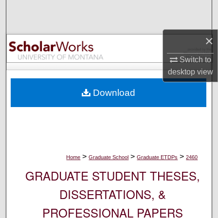
Search
Browse Collections
×
My Account
Switch to
desktop
view
About
Download
Digital Commons Network™
>
>
>
Home
Graduate School
Graduate ETDPs
2460
GRADUATE STUDENT THESES,
DISSERTATIONS, &
PROFESSIONAL PAPERS