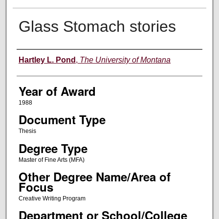
Glass Stomach stories
Author
Hartley L. Pond
,
The University of Montana
Year of Award
1988
Document Type
Thesis
Degree Type
Master of Fine Arts (MFA)
Other Degree Name/Area of
Focus
Creative Writing Program
Department or School/College