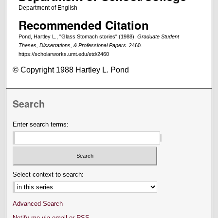
Department of English
Recommended Citation
Pond, Hartley L., "Glass Stomach stories" (1988).
Graduate Student
Theses, Dissertations, & Professional Papers
. 2460.
https://scholarworks.umt.edu/etd/2460
© Copyright 1988 Hartley L. Pond
Search
Enter search terms:
Select context to search:
Advanced Search
Notify me via email or
RSS