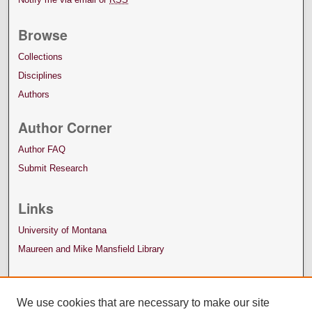
Browse
Collections
Disciplines
Authors
Author Corner
Author FAQ
Submit Research
Links
University of Montana
Maureen and Mike Mansfield Library
We use cookies that are necessary to make our site