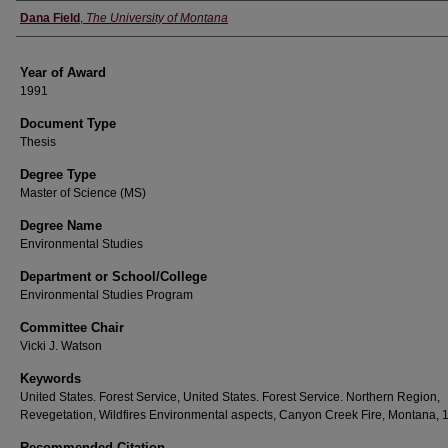
Author
Dana Field
,
The University of Montana
Year of Award
1991
Document Type
Thesis
Degree Type
Master of Science (MS)
Degree Name
Environmental Studies
Department or School/College
Environmental Studies Program
Committee Chair
Vicki J. Watson
Keywords
United States. Forest Service, United States. Forest Service. Northern Region,
Revegetation, Wildfires Environmental aspects, Canyon Creek Fire, Montana, 
Recommended Citation