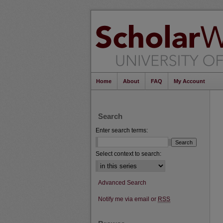
Home
About
FAQ
My Account
Search
Enter search terms:
Select context to search:
Advanced Search
Notify me via email or
RSS