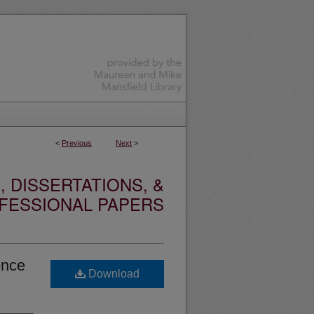
<
Previous
Next
>
 DISSERTATIONS, &
FESSIONAL PAPERS
ence
Download