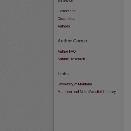
Browse
Collections
Disciplines
Authors
Author Corner
Author FAQ
Submit Research
Links
University of Montana
Maureen and Mike Mansfield Library