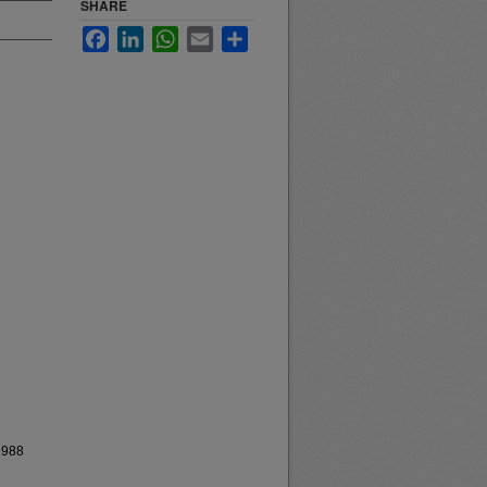
SHARE
Facebook
LinkedIn
WhatsApp
Email
Share
1988