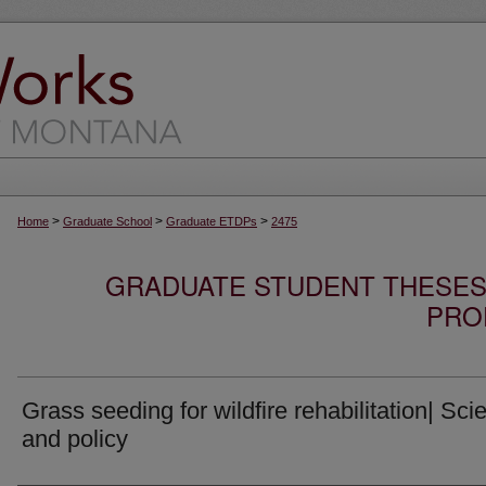
>
>
>
Home
Graduate School
Graduate ETDPs
2475
GRADUATE STUDENT THESES,
PRO
Grass seeding for wildfire rehabilitation| Sci
and policy