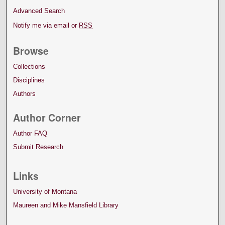
Advanced Search
Notify me via email or
RSS
Browse
Collections
Disciplines
Authors
Author Corner
Author FAQ
Submit Research
Links
University of Montana
Maureen and Mike Mansfield Library