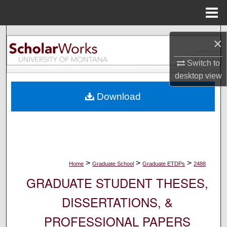
Menu
Home
Search
×
Browse Collections
Switch to
desktop
view
My Account
Download
About
Digital Commons Network™
>
>
>
Home
Graduate School
Graduate ETDPs
2488
GRADUATE STUDENT THESES,
DISSERTATIONS, &
PROFESSIONAL PAPERS