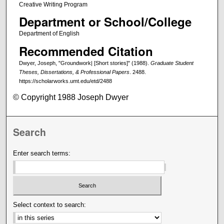
Creative Writing Program
Department or School/College
Department of English
Recommended Citation
Dwyer, Joseph, "Groundwork| [Short stories]" (1988).
Graduate Student
Theses, Dissertations, & Professional Papers
. 2488.
https://scholarworks.umt.edu/etd/2488
© Copyright 1988 Joseph Dwyer
Search
Enter search terms:
Select context to search: