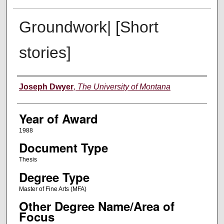
Groundwork| [Short
stories]
Author
Joseph Dwyer
,
The University of Montana
Year of Award
1988
Document Type
Thesis
Degree Type
Master of Fine Arts (MFA)
Other Degree Name/Area of
Focus