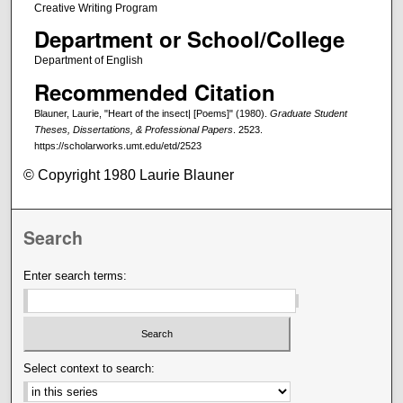
Creative Writing Program
Department or School/College
Department of English
Recommended Citation
Blauner, Laurie, "Heart of the insect| [Poems]" (1980).
Graduate Student
Theses, Dissertations, & Professional Papers
. 2523.
https://scholarworks.umt.edu/etd/2523
© Copyright 1980 Laurie Blauner
Search
Enter search terms:
Select context to search: