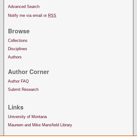
Advanced Search
Notify me via email or
RSS
Browse
Collections
Disciplines
Authors
Author Corner
Author FAQ
Submit Research
Links
University of Montana
Maureen and Mike Mansfield Library