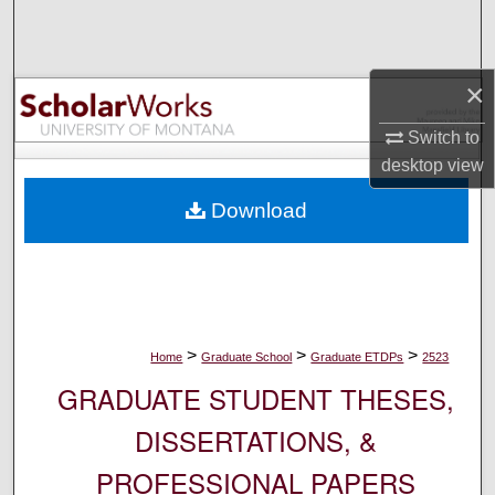
Search
Browse Collections
×
My Account
Switch to
desktop
view
About
Download
Digital Commons Network™
>
>
>
Home
Graduate School
Graduate ETDPs
2523
GRADUATE STUDENT THESES,
DISSERTATIONS, &
PROFESSIONAL PAPERS