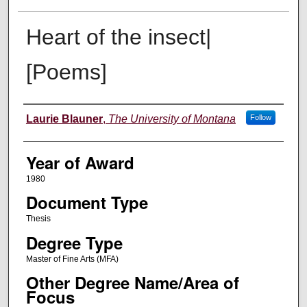
Heart of the insect|
[Poems]
Author
Laurie Blauner
,
The University of Montana
Follow
Year of Award
1980
Document Type
Thesis
Degree Type
Master of Fine Arts (MFA)
Other Degree Name/Area of
Focus