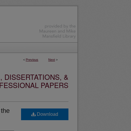
<
Previous
Next
>
 DISSERTATIONS, &
FESSIONAL PAPERS
 the
Download