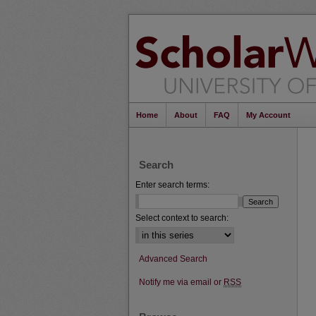
Home
About
FAQ
My Account
Search
Enter search terms:
Select context to search:
Advanced Search
Notify me via email or
RSS