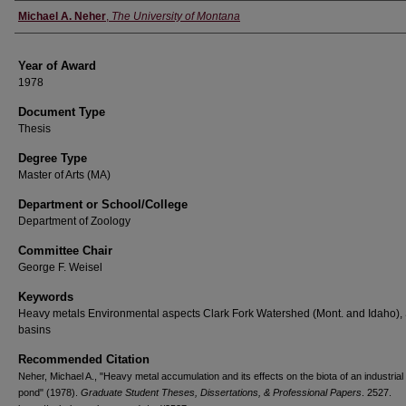
Author
Michael A. Neher
,
The University of Montana
Year of Award
1978
Document Type
Thesis
Degree Type
Master of Arts (MA)
Department or School/College
Department of Zoology
Committee Chair
George F. Weisel
Keywords
Heavy metals Environmental aspects Clark Fork Watershed (Mont. and Idaho), 
basins
Recommended Citation
Neher, Michael A., "Heavy metal accumulation and its effects on the biota of an industrial 
pond" (1978).
Graduate Student Theses, Dissertations, & Professional Papers
. 2527.