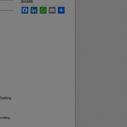
SHARE
Facebook
LinkedIn
WhatsApp
Email
Share
Settling
settling