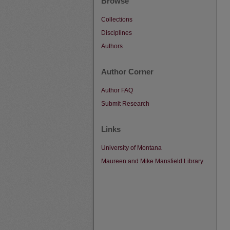
Browse
Collections
Disciplines
Authors
Author Corner
Author FAQ
Submit Research
Links
University of Montana
Maureen and Mike Mansfield Library