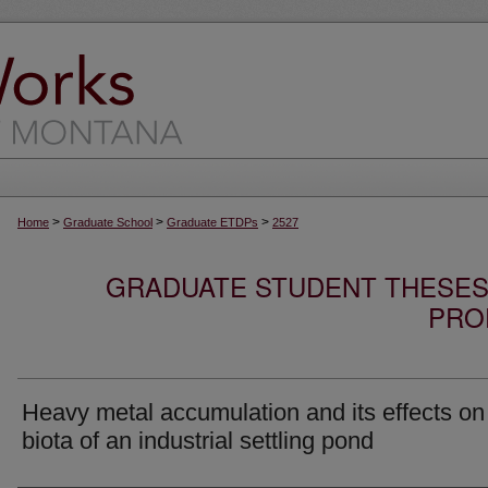
>
>
>
Home
Graduate School
Graduate ETDPs
2527
GRADUATE STUDENT THESES,
PRO
Heavy metal accumulation and its effects on
biota of an industrial settling pond