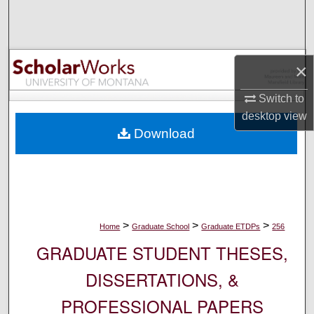
Search
Browse Collections
×
My Account
Switch to
desktop
view
About
Download
Digital Commons Network™
>
>
>
Home
Graduate School
Graduate ETDPs
256
GRADUATE STUDENT THESES,
DISSERTATIONS, &
PROFESSIONAL PAPERS