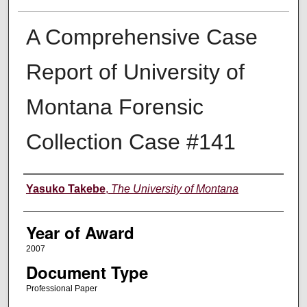
A Comprehensive Case
Report of University of
Montana Forensic
Collection Case #141
Author
Yasuko Takebe
,
The University of Montana
Year of Award
2007
Document Type
Professional Paper