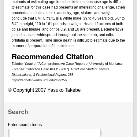
methods of estimating age from the skeleton, because age is difficult
to estimate for this case nad presents an interesting challenge. I then
proceeded to estimate sex, ancestry, age, stature, and weight. I
conclude that UMFC #141 is a White male, 39 to 45 years old, 5'0" to
5'4" in height, 110 to 161 pounds in weight. Healed fractures of both
tibiae and fibulae, and of ribs 8,9, and 10 are present. Degenerative
joint disease is widespread throughout the skeleton, and cribra
orbitalia is present. Time since death is difficult to estimate due to the
manner of preparation of the skeleton.
Recommended Citation
Takebe, Yasuko, "A Comprehensive Case Report of University of Montana
Forensic Collection Case #141" (2007).
Graduate Student Theses,
Dissertations, & Professional Papers
. 256.
https://scholarworks.umt.edu/etd/256
© Copyright 2007 Yasuko Takebe
Search
Enter search terms: