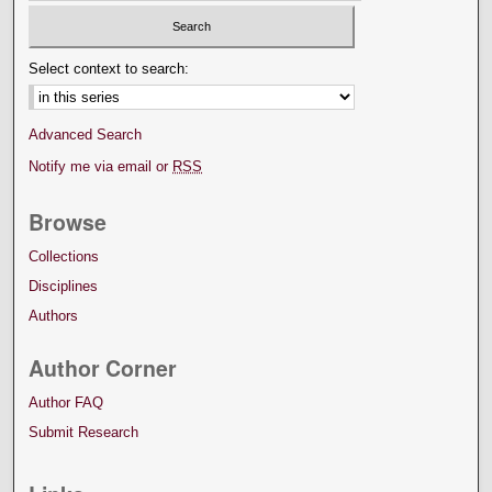
Select context to search:
Advanced Search
Notify me via email or
RSS
Browse
Collections
Disciplines
Authors
Author Corner
Author FAQ
Submit Research