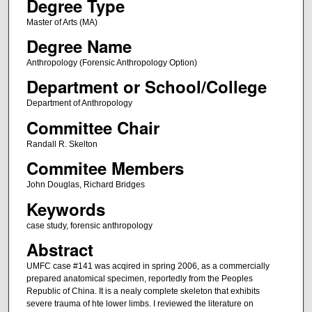
Degree Type
Master of Arts (MA)
Degree Name
Anthropology (Forensic Anthropology Option)
Department or School/College
Department of Anthropology
Committee Chair
Randall R. Skelton
Commitee Members
John Douglas, Richard Bridges
Keywords
case study, forensic anthropology
Abstract
UMFC case #141 was acqired in spring 2006, as a commercially
prepared anatomical specimen, reportedly from the Peoples
Republic of China. It is a nealy complete skeleton that exhibits
severe trauma of hte lower limbs. I reviewed the literature on