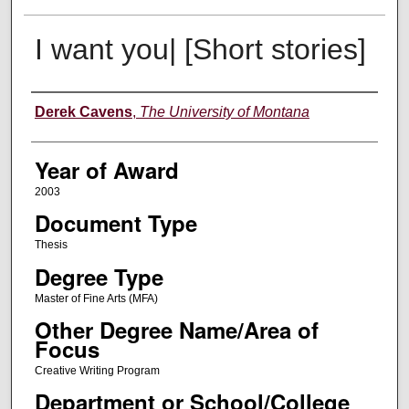
I want you| [Short stories]
Author
Derek Cavens
,
The University of Montana
Year of Award
2003
Document Type
Thesis
Degree Type
Master of Fine Arts (MFA)
Other Degree Name/Area of
Focus
Creative Writing Program
Department or School/College