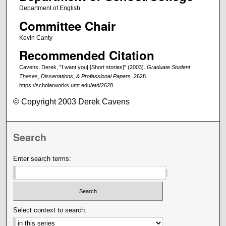
Department of English
Committee Chair
Kevin Canty
Recommended Citation
Cavens, Derek, "I want you| [Short stories]" (2003).
Graduate Student
Theses, Dissertations, & Professional Papers
. 2628.
https://scholarworks.umt.edu/etd/2628
© Copyright 2003 Derek Cavens
Search
Enter search terms:
Select context to search: