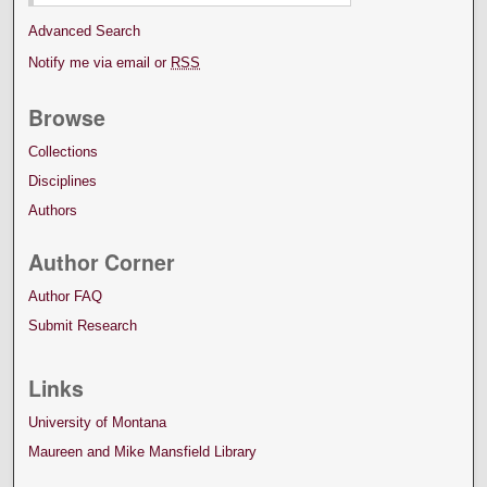
Advanced Search
Notify me via email or
RSS
Browse
Collections
Disciplines
Authors
Author Corner
Author FAQ
Submit Research
Links
University of Montana
Maureen and Mike Mansfield Library