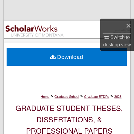
Search
Browse Collections
×
My Account
Switch to
desktop
view
About
Download
Digital Commons Network™
>
>
>
Home
Graduate School
Graduate ETDPs
2628
GRADUATE STUDENT THESES,
DISSERTATIONS, &
PROFESSIONAL PAPERS