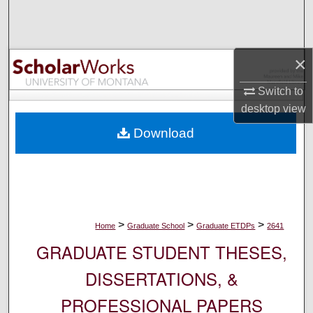
Search
Browse Collections
×
My Account
Switch to
desktop
view
About
Download
Digital Commons Network™
>
>
>
Home
Graduate School
Graduate ETDPs
2641
GRADUATE STUDENT THESES,
DISSERTATIONS, &
PROFESSIONAL PAPERS