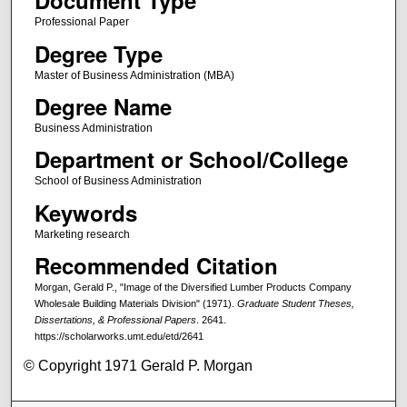
Document Type
Professional Paper
Degree Type
Master of Business Administration (MBA)
Degree Name
Business Administration
Department or School/College
School of Business Administration
Keywords
Marketing research
Recommended Citation
Morgan, Gerald P., "Image of the Diversified Lumber Products Company
Wholesale Building Materials Division" (1971).
Graduate Student Theses,
Dissertations, & Professional Papers
. 2641.
https://scholarworks.umt.edu/etd/2641
© Copyright 1971 Gerald P. Morgan