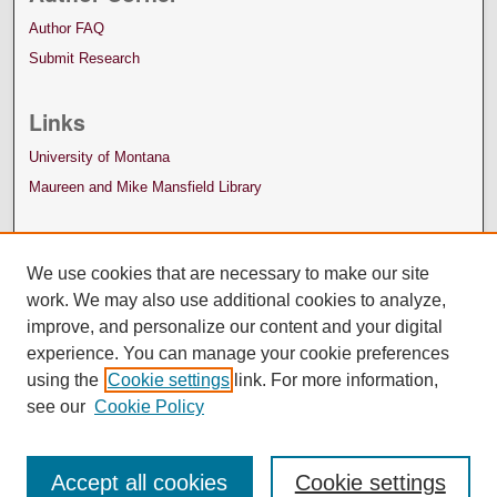
Author FAQ
Submit Research
Links
University of Montana
Maureen and Mike Mansfield Library
We use cookies that are necessary to make our site
work. We may also use additional cookies to analyze,
improve, and personalize our content and your digital
experience. You can manage your cookie preferences
using the
Cookie settings
link. For more information,
see our
Cookie Policy
Accept all cookies
Cookie settings