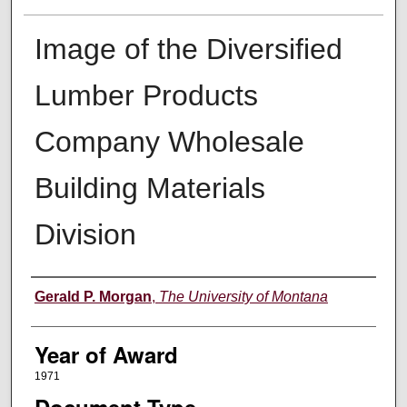
Image of the Diversified
Lumber Products
Company Wholesale
Building Materials
Division
Author
Gerald P. Morgan
,
The University of Montana
Year of Award
1971