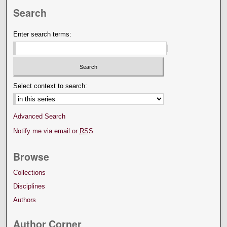
Search
Enter search terms:
Select context to search:
Advanced Search
Notify me via email or
RSS
Browse
Collections
Disciplines
Authors
Author Corner