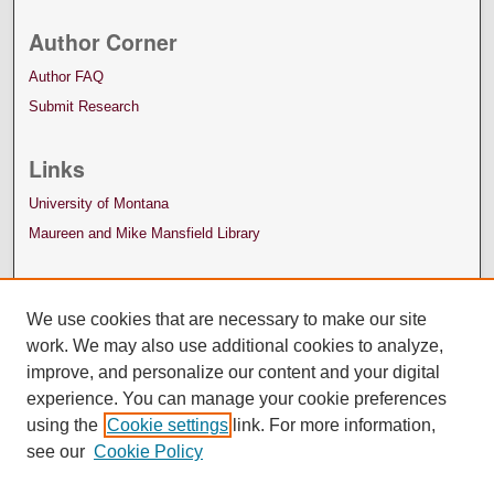
Author Corner
Author FAQ
Submit Research
Links
University of Montana
Maureen and Mike Mansfield Library
We use cookies that are necessary to make our site
work. We may also use additional cookies to analyze,
improve, and personalize our content and your digital
experience. You can manage your cookie preferences
using the
Cookie settings
link. For more information,
see our
Cookie Policy