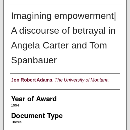
Imagining empowerment|
A discourse of betrayal in
Angela Carter and Tom
Spanbauer
Author
Jon Robert Adams
,
The University of Montana
Year of Award
1994
Document Type
Thesis