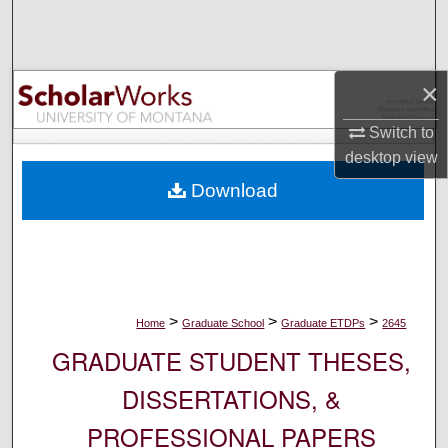
Search
Browse Collections
×
My Account
Switch to
desktop
view
About
Download
Digital Commons Network™
>
>
>
Home
Graduate School
Graduate ETDPs
2645
GRADUATE STUDENT THESES,
DISSERTATIONS, &
PROFESSIONAL PAPERS