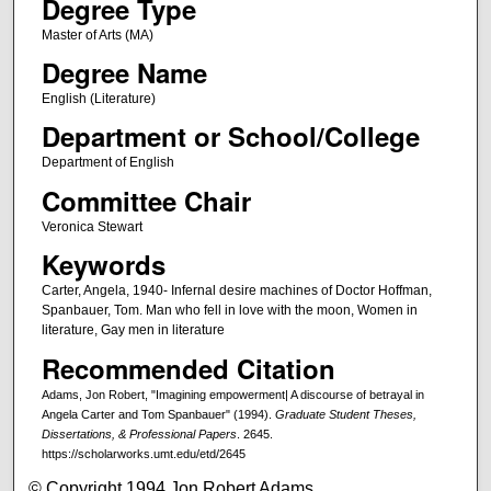
Degree Type
Master of Arts (MA)
Degree Name
English (Literature)
Department or School/College
Department of English
Committee Chair
Veronica Stewart
Keywords
Carter, Angela, 1940- Infernal desire machines of Doctor Hoffman,
Spanbauer, Tom. Man who fell in love with the moon, Women in
literature, Gay men in literature
Recommended Citation
Adams, Jon Robert, "Imagining empowerment| A discourse of betrayal in
Angela Carter and Tom Spanbauer" (1994).
Graduate Student Theses,
Dissertations, & Professional Papers
. 2645.
https://scholarworks.umt.edu/etd/2645
© Copyright 1994 Jon Robert Adams