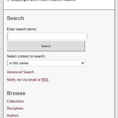
Search
Enter search terms:
Select context to search:
Advanced Search
Notify me via email or
RSS
Browse
Collections
Disciplines
Authors