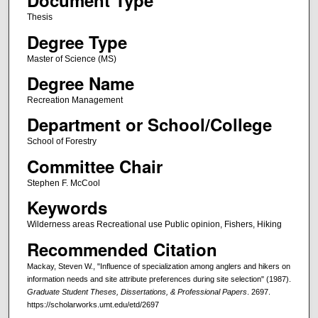
Document Type
Thesis
Degree Type
Master of Science (MS)
Degree Name
Recreation Management
Department or School/College
School of Forestry
Committee Chair
Stephen F. McCool
Keywords
Wilderness areas Recreational use Public opinion, Fishers, Hiking
Recommended Citation
Mackay, Steven W., "Influence of specialization among anglers and hikers on
information needs and site attribute preferences during site selection" (1987).
Graduate Student Theses, Dissertations, & Professional Papers
. 2697.
https://scholarworks.umt.edu/etd/2697