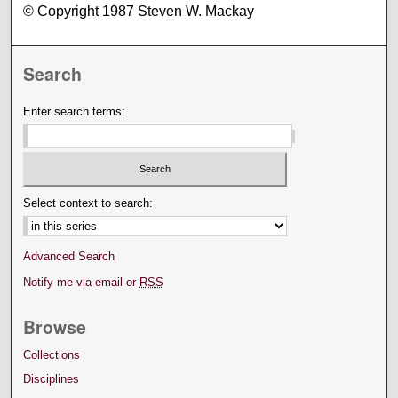
© Copyright 1987 Steven W. Mackay
Search
Enter search terms:
Select context to search:
Advanced Search
Notify me via email or
RSS
Browse
Collections
Disciplines