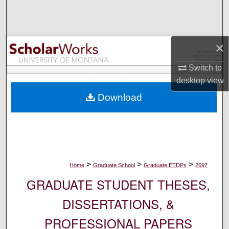
Search
Browse Collections
×
My Account
Switch to
desktop
view
About
Download
Digital Commons Network™
>
>
>
Home
Graduate School
Graduate ETDPs
2697
GRADUATE STUDENT THESES,
DISSERTATIONS, &
PROFESSIONAL PAPERS