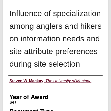
Influence of specialization
among anglers and hikers
on information needs and
site attribute preferences
during site selection
Author
Steven W. Mackay
,
The University of Montana
Year of Award
1987