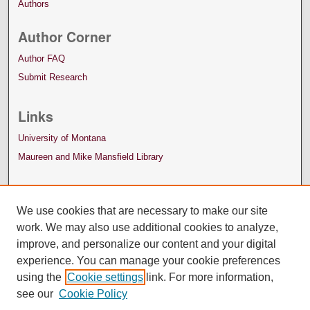
Authors
Author Corner
Author FAQ
Submit Research
Links
University of Montana
Maureen and Mike Mansfield Library
We use cookies that are necessary to make our site
work. We may also use additional cookies to analyze,
improve, and personalize our content and your digital
experience. You can manage your cookie preferences
using the
Cookie settings
link. For more information,
see our
Cookie Policy