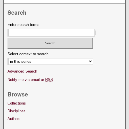
Search
Enter search terms:
Select context to search:
Advanced Search
Notify me via email or
RSS
Browse
Collections
Disciplines
Authors