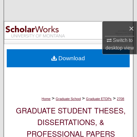
Search
Browse Collections
×
My Account
Switch to
desktop
view
About
Download
Digital Commons Network™
>
>
>
Home
Graduate School
Graduate ETDPs
2708
GRADUATE STUDENT THESES,
DISSERTATIONS, &
PROFESSIONAL PAPERS