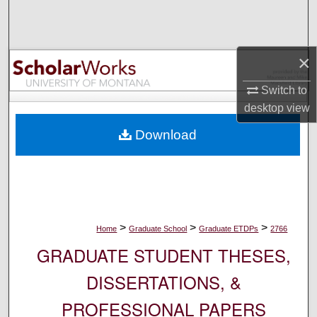
Search
Browse Collections
×
My Account
Switch to
desktop
view
About
Download
Digital Commons Network™
>
>
>
Home
Graduate School
Graduate ETDPs
2766
GRADUATE STUDENT THESES,
DISSERTATIONS, &
PROFESSIONAL PAPERS