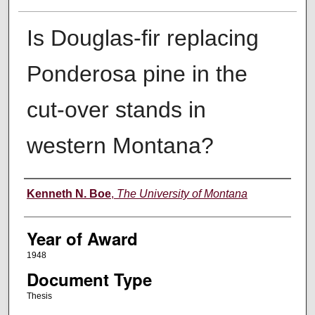
Is Douglas-fir replacing
Ponderosa pine in the
cut-over stands in
western Montana?
Author
Kenneth N. Boe
,
The University of Montana
Year of Award
1948
Document Type
Thesis