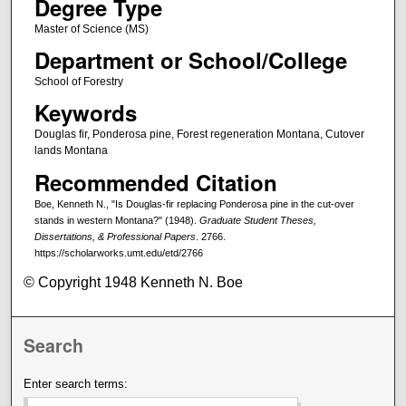
Degree Type
Master of Science (MS)
Department or School/College
School of Forestry
Keywords
Douglas fir, Ponderosa pine, Forest regeneration Montana, Cutover
lands Montana
Recommended Citation
Boe, Kenneth N., "Is Douglas-fir replacing Ponderosa pine in the cut-over
stands in western Montana?" (1948).
Graduate Student Theses,
Dissertations, & Professional Papers
. 2766.
https://scholarworks.umt.edu/etd/2766
© Copyright 1948 Kenneth N. Boe
Search
Enter search terms: