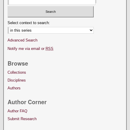
Select context to search:
Advanced Search
Notify me via email or
RSS
Browse
Collections
Disciplines
Authors
Author Corner
Author FAQ
Submit Research