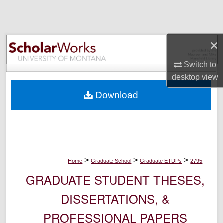
Search
Browse Collections
×
My Account
Switch to
desktop
view
About
Download
Digital Commons Network™
>
>
>
Home
Graduate School
Graduate ETDPs
2795
GRADUATE STUDENT THESES,
DISSERTATIONS, &
PROFESSIONAL PAPERS