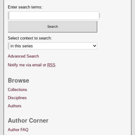
Enter search terms:
Select context to search:
Advanced Search
Notify me via email or
RSS
Browse
Collections
Disciplines
Authors
Author Corner
Author FAQ