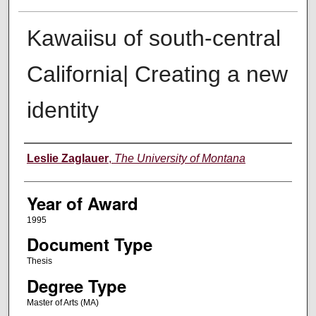
Kawaiisu of south-central
California| Creating a new
identity
Author
Leslie Zaglauer
,
The University of Montana
Year of Award
1995
Document Type
Thesis
Degree Type
Master of Arts (MA)