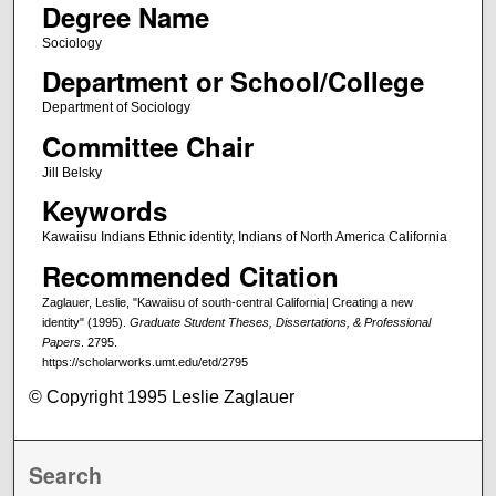
Degree Name
Sociology
Department or School/College
Department of Sociology
Committee Chair
Jill Belsky
Keywords
Kawaiisu Indians Ethnic identity, Indians of North America California
Recommended Citation
Zaglauer, Leslie, "Kawaiisu of south-central California| Creating a new
identity" (1995).
Graduate Student Theses, Dissertations, & Professional
Papers
. 2795.
https://scholarworks.umt.edu/etd/2795
© Copyright 1995 Leslie Zaglauer
Search