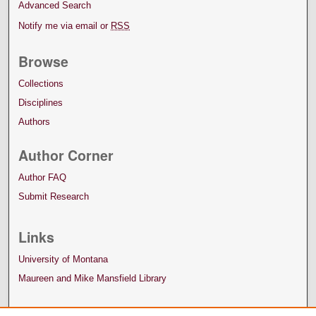
Advanced Search
Notify me via email or
RSS
Browse
Collections
Disciplines
Authors
Author Corner
Author FAQ
Submit Research
Links
University of Montana
Maureen and Mike Mansfield Library