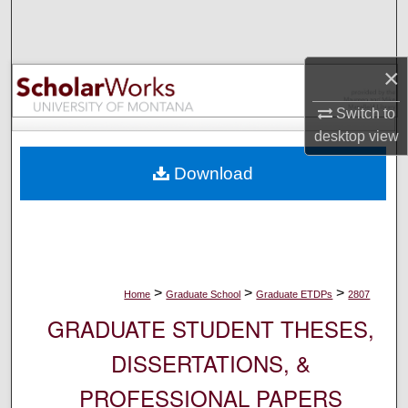
Search
Browse Collections
×
My Account
Switch to
desktop
view
About
Download
Digital Commons Network™
>
>
>
Home
Graduate School
Graduate ETDPs
2807
GRADUATE STUDENT THESES,
DISSERTATIONS, &
PROFESSIONAL PAPERS