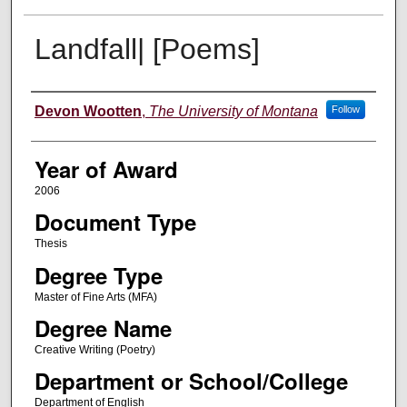
Landfall| [Poems]
Author
Devon Wootten
,
The University of Montana
Follow
Year of Award
2006
Document Type
Thesis
Degree Type
Master of Fine Arts (MFA)
Degree Name
Creative Writing (Poetry)
Department or School/College
Department of English