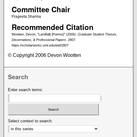
Committee Chair
Prageeta Sharma
Recommended Citation
Wootten, Devon, "Landfall| [Poems]" (2006).
Graduate Student Theses,
Dissertations, & Professional Papers
. 2807.
https://scholarworks.umt.edu/etd/2807
© Copyright 2006 Devon Wootten
Search
Enter search terms:
Select context to search: