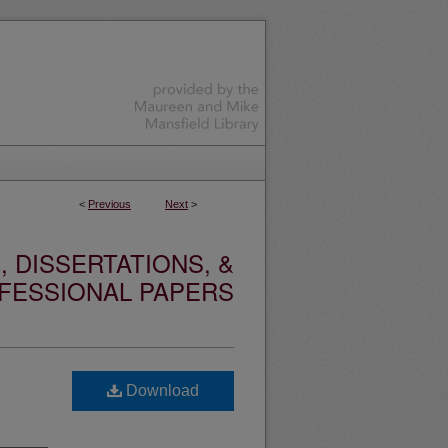
<
Previous
Next
>
 DISSERTATIONS, &
FESSIONAL PAPERS
Download