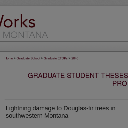
>
>
>
Home
Graduate School
Graduate ETDPs
2846
GRADUATE STUDENT THESES,
PRO
Lightning damage to Douglas-fir trees in
southwestern Montana