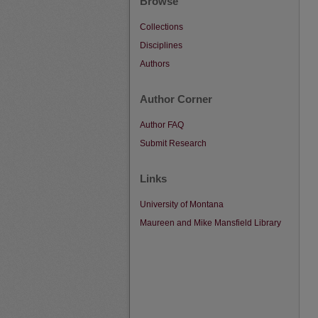
Browse
Collections
Disciplines
Authors
Author Corner
Author FAQ
Submit Research
Links
University of Montana
Maureen and Mike Mansfield Library