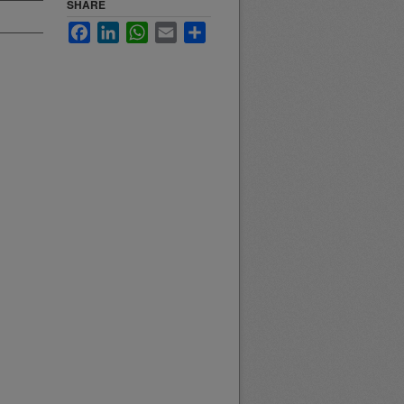
SHARE
Facebook
LinkedIn
WhatsApp
Email
Share