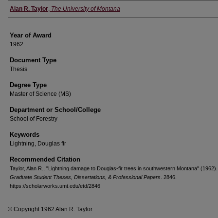
Author
Alan R. Taylor
,
The University of Montana
Year of Award
1962
Document Type
Thesis
Degree Type
Master of Science (MS)
Department or School/College
School of Forestry
Keywords
Lightning, Douglas fir
Recommended Citation
Taylor, Alan R., "Lightning damage to Douglas-fir trees in southwestern Montana" (1962).
Graduate Student Theses, Dissertations, & Professional Papers
. 2846.
https://scholarworks.umt.edu/etd/2846
© Copyright 1962 Alan R. Taylor