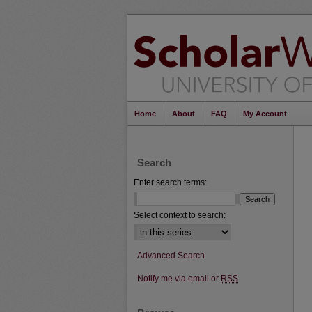
Home
About
FAQ
My Account
Search
Enter search terms:
Select context to search:
Advanced Search
Notify me via email or
RSS