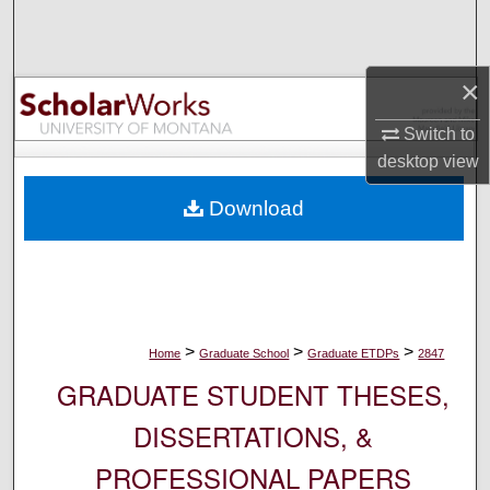
Search
Browse Collections
×
My Account
Switch to
desktop
view
About
Download
Digital Commons Network™
>
>
>
Home
Graduate School
Graduate ETDPs
2847
GRADUATE STUDENT THESES,
DISSERTATIONS, &
PROFESSIONAL PAPERS