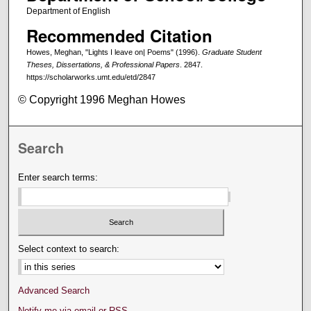
Department of English
Recommended Citation
Howes, Meghan, "Lights I leave on| Poems" (1996).
Graduate Student
Theses, Dissertations, & Professional Papers
. 2847.
https://scholarworks.umt.edu/etd/2847
© Copyright 1996 Meghan Howes
Search
Enter search terms:
Select context to search:
Advanced Search
Notify me via email or
RSS