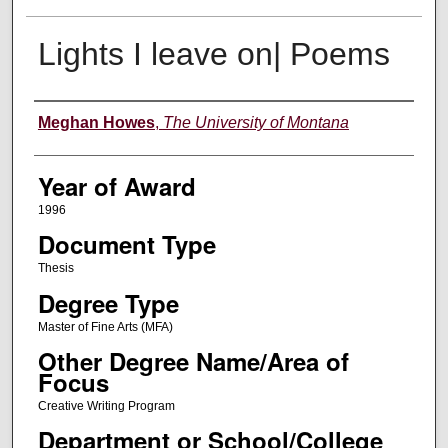
Lights I leave on| Poems
Author
Meghan Howes
,
The University of Montana
Year of Award
1996
Document Type
Thesis
Degree Type
Master of Fine Arts (MFA)
Other Degree Name/Area of
Focus
Creative Writing Program
Department or School/College