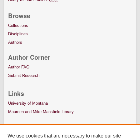
Browse
Collections
Disciplines
Authors
Author Corner
Author FAQ
Submit Research
Links
University of Montana
Maureen and Mike Mansfield Library
We use cookies that are necessary to make our site