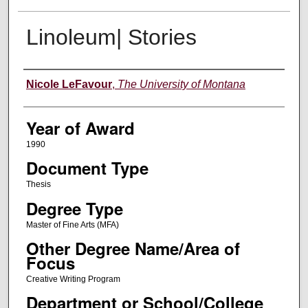
Linoleum| Stories
Author
Nicole LeFavour
,
The University of Montana
Year of Award
1990
Document Type
Thesis
Degree Type
Master of Fine Arts (MFA)
Other Degree Name/Area of
Focus
Creative Writing Program
Department or School/College