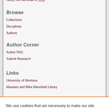
Browse
Collections
Disciplines
Authors
Author Corner
Author FAQ
Submit Research
Links
University of Montana
Maureen and Mike Mansfield Library
We use cookies that are necessary to make our site