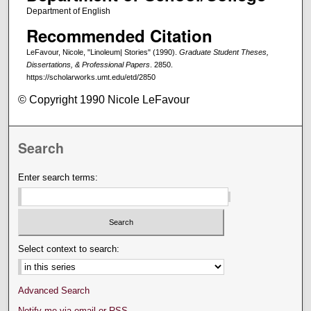
Department of English
Recommended Citation
LeFavour, Nicole, "Linoleum| Stories" (1990).
Graduate Student Theses,
Dissertations, & Professional Papers
. 2850.
https://scholarworks.umt.edu/etd/2850
© Copyright 1990 Nicole LeFavour
Search
Enter search terms:
Select context to search:
Advanced Search
Notify me via email or
RSS