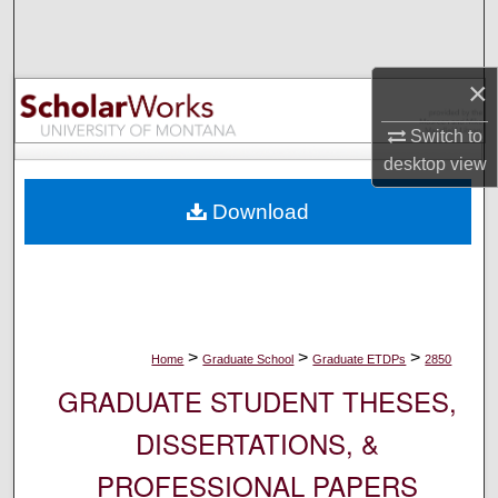
Search
Browse Collections
×
My Account
Switch to
desktop
view
About
Download
Digital Commons Network™
>
>
>
Home
Graduate School
Graduate ETDPs
2850
GRADUATE STUDENT THESES,
DISSERTATIONS, &
PROFESSIONAL PAPERS