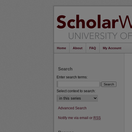
Home
About
FAQ
My Account
Search
Enter search terms:
Select context to search:
Advanced Search
Notify me via email or
RSS