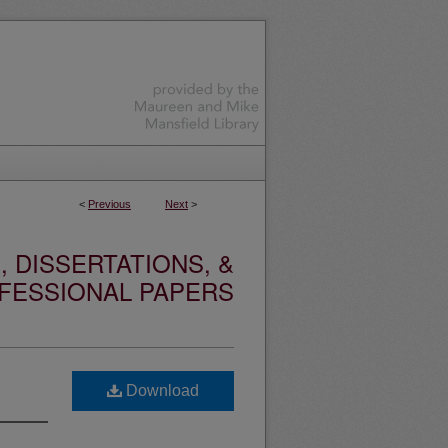
<
Previous
Next
>
 DISSERTATIONS, &
FESSIONAL PAPERS
Download