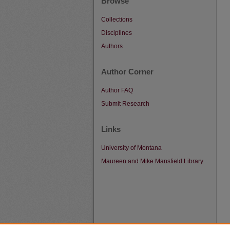
Browse
Collections
Disciplines
Authors
Author Corner
Author FAQ
Submit Research
Links
University of Montana
Maureen and Mike Mansfield Library