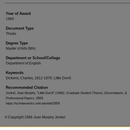
Year of Award
1966
Document Type
Thesis
Degree Type
Master of Arts (MA)
Department or School/College
Department of English
Keywords
Dickens, Charles, 1812-1870. Little Dorrit
Recommended Citation
Jonkel, Joan Murphy, "Little Dorrit" (1966).
Graduate Student Theses, Dissertations, &
Professional Papers
. 2859.
https://scholarworks.umt.edu/etd/2859
© Copyright 1966 Joan Murphy Jonkel