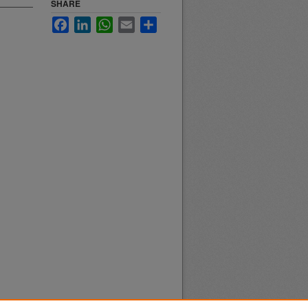
SHARE
Facebook
LinkedIn
WhatsApp
Email
Share