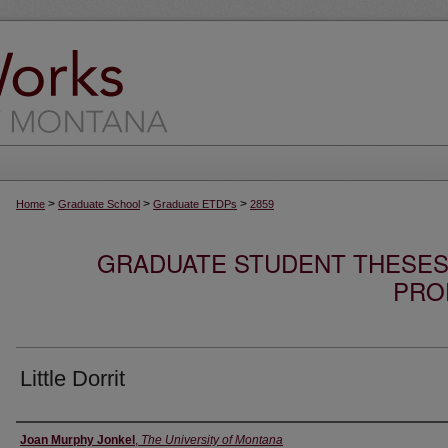
>
>
>
Home
Graduate School
Graduate ETDPs
2859
GRADUATE STUDENT THESES,
PRO
Little Dorrit
Author
Joan Murphy Jonkel
,
The University of Montana