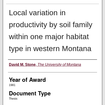
Local variation in
productivity by soil family
within one major habitat
type in western Montana
Author
David M. Stone
,
The University of Montana
Year of Award
1981
Document Type
Thesis