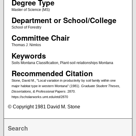
Degree Type
Master of Science (MS)
Department or School/College
School of Forestry
Committee Chair
Thomas J. Nimlos
Keywords
Soils Montana Classification, Plant-soil relationships Montana
Recommended Citation
Stone, David M., "Local variation in productivity by soil family within one
major habitat type in western Montana" (1981).
Graduate Student Theses,
Dissertations, & Professional Papers
. 2870.
https://scholarworks.umt.edu/etd/2870
© Copyright 1981 David M. Stone
Search