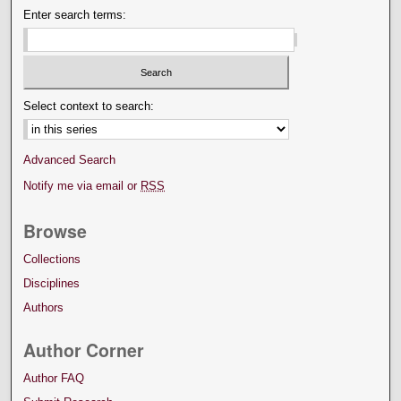
Enter search terms:
Select context to search:
Advanced Search
Notify me via email or
RSS
Browse
Collections
Disciplines
Authors
Author Corner
Author FAQ