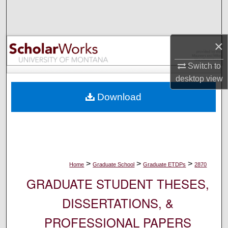
Search
Browse Collections
×
My Account
Switch to
desktop
view
About
Download
Digital Commons Network™
>
>
>
Home
Graduate School
Graduate ETDPs
2870
GRADUATE STUDENT THESES,
DISSERTATIONS, &
PROFESSIONAL PAPERS