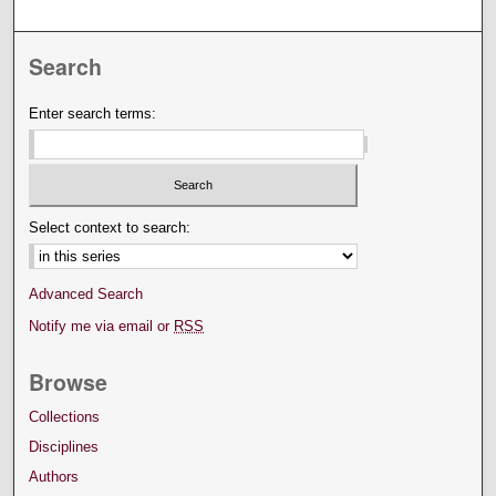
Search
Enter search terms:
Select context to search:
Advanced Search
Notify me via email or
RSS
Browse
Collections
Disciplines
Authors