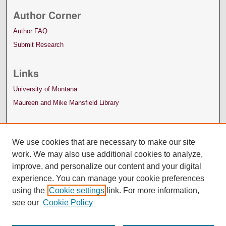
Author Corner
Author FAQ
Submit Research
Links
University of Montana
Maureen and Mike Mansfield Library
We use cookies that are necessary to make our site
work. We may also use additional cookies to analyze,
improve, and personalize our content and your digital
experience. You can manage your cookie preferences
using the
Cookie settings
link. For more information,
see our
Cookie Policy