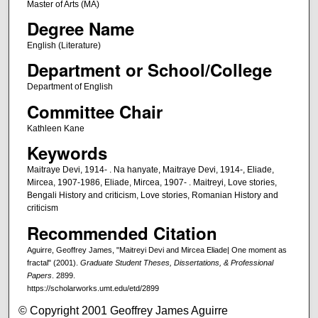
Master of Arts (MA)
Degree Name
English (Literature)
Department or School/College
Department of English
Committee Chair
Kathleen Kane
Keywords
Maitraye Devi, 1914- . Na hanyate, Maitraye Devi, 1914-, Eliade,
Mircea, 1907-1986, Eliade, Mircea, 1907- . Maitreyi, Love stories,
Bengali History and criticism, Love stories, Romanian History and
criticism
Recommended Citation
Aguirre, Geoffrey James, "Maitreyi Devi and Mircea Eliade| One moment as
fractal" (2001).
Graduate Student Theses, Dissertations, & Professional
Papers
. 2899.
https://scholarworks.umt.edu/etd/2899
© Copyright 2001 Geoffrey James Aguirre