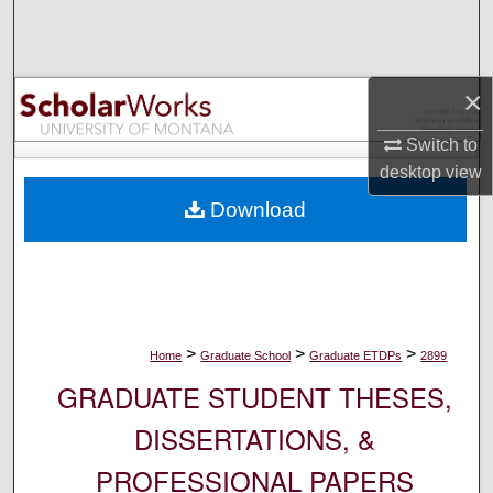
Search
Browse Collections
×
My Account
Switch to
desktop
view
About
Download
Digital Commons Network™
>
>
>
Home
Graduate School
Graduate ETDPs
2899
GRADUATE STUDENT THESES,
DISSERTATIONS, &
PROFESSIONAL PAPERS