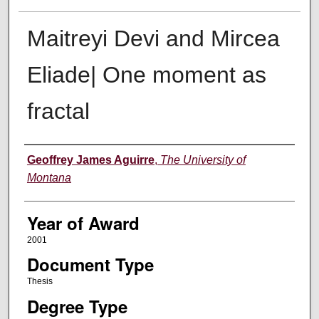
Maitreyi Devi and Mircea
Eliade| One moment as
fractal
Author
Geoffrey James Aguirre
,
The University of
Montana
Year of Award
2001
Document Type
Thesis
Degree Type