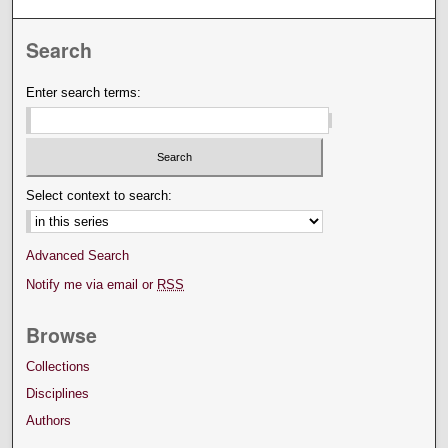
Search
Enter search terms:
Select context to search:
Advanced Search
Notify me via email or
RSS
Browse
Collections
Disciplines
Authors