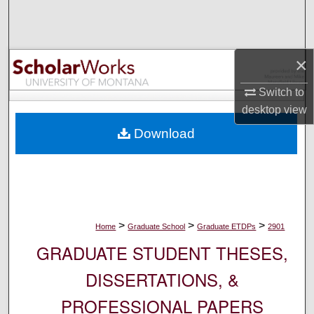
Search
Browse Collections
×
My Account
Switch to
desktop
view
About
Download
Digital Commons Network™
>
>
>
Home
Graduate School
Graduate ETDPs
2901
GRADUATE STUDENT THESES,
DISSERTATIONS, &
PROFESSIONAL PAPERS