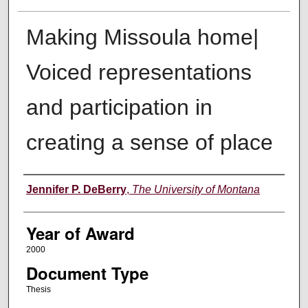
Making Missoula home|
Voiced representations
and participation in
creating a sense of place
Author
Jennifer P. DeBerry
,
The University of Montana
Year of Award
2000
Document Type
Thesis