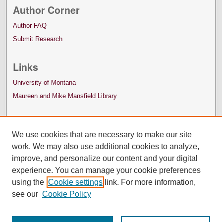
Author Corner
Author FAQ
Submit Research
Links
University of Montana
Maureen and Mike Mansfield Library
We use cookies that are necessary to make our site
work. We may also use additional cookies to analyze,
improve, and personalize our content and your digital
experience. You can manage your cookie preferences
using the
Cookie settings
link. For more information,
see our
Cookie Policy