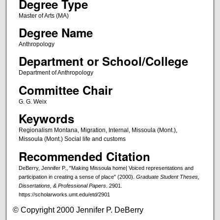
Degree Type
Master of Arts (MA)
Degree Name
Anthropology
Department or School/College
Department of Anthropology
Committee Chair
G. G. Weix
Keywords
Regionalism Montana, Migration, Internal, Missoula (Mont.),
Missoula (Mont.) Social life and customs
Recommended Citation
DeBerry, Jennifer P., "Making Missoula home| Voiced representations and
participation in creating a sense of place" (2000).
Graduate Student Theses,
Dissertations, & Professional Papers
. 2901.
https://scholarworks.umt.edu/etd/2901
© Copyright 2000 Jennifer P. DeBerry