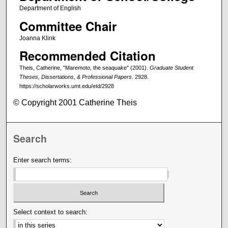
Department of English
Committee Chair
Joanna Klink
Recommended Citation
Theis, Catherine, "Maremoto, the seaquake" (2001).
Graduate Student
Theses, Dissertations, & Professional Papers
. 2928.
https://scholarworks.umt.edu/etd/2928
© Copyright 2001 Catherine Theis
Search
Enter search terms:
Select context to search: