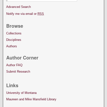
Advanced Search
Notify me via email or
RSS
Browse
Collections
Disciplines
Authors
Author Corner
Author FAQ
Submit Research
Links
University of Montana
Maureen and Mike Mansfield Library