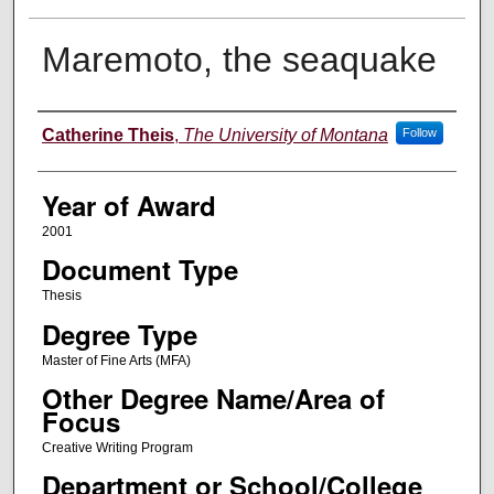
Maremoto, the seaquake
Author
Catherine Theis
,
The University of Montana
Follow
Year of Award
2001
Document Type
Thesis
Degree Type
Master of Fine Arts (MFA)
Other Degree Name/Area of
Focus
Creative Writing Program
Department or School/College