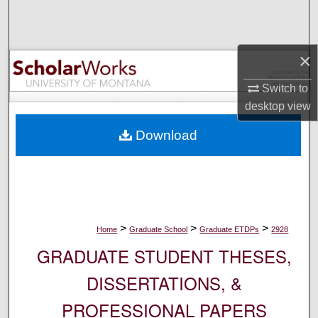
Search
Browse Collections
×
My Account
Switch to
desktop
view
About
Download
Digital Commons Network™
>
>
>
Home
Graduate School
Graduate ETDPs
2928
GRADUATE STUDENT THESES,
DISSERTATIONS, &
PROFESSIONAL PAPERS