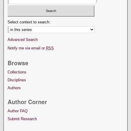
Select context to search:
Advanced Search
Notify me via email or
RSS
Browse
Collections
Disciplines
Authors
Author Corner
Author FAQ
Submit Research