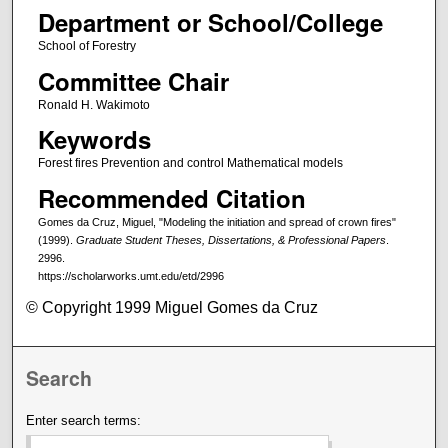
Department or School/College
School of Forestry
Committee Chair
Ronald H. Wakimoto
Keywords
Forest fires Prevention and control Mathematical models
Recommended Citation
Gomes da Cruz, Miguel, "Modeling the initiation and spread of crown fires"
(1999).
Graduate Student Theses, Dissertations, & Professional Papers
.
2996.
https://scholarworks.umt.edu/etd/2996
© Copyright 1999 Miguel Gomes da Cruz
Search
Enter search terms: