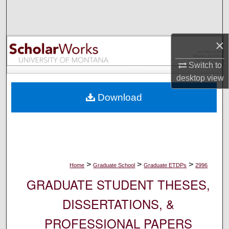
Search
Browse Collections
×
My Account
Switch to
desktop
view
About
Download
Digital Commons Network™
>
>
>
Home
Graduate School
Graduate ETDPs
2996
GRADUATE STUDENT THESES,
DISSERTATIONS, &
PROFESSIONAL PAPERS