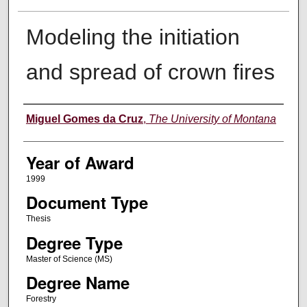
Modeling the initiation
and spread of crown fires
Author
Miguel Gomes da Cruz
,
The University of Montana
Year of Award
1999
Document Type
Thesis
Degree Type
Master of Science (MS)
Degree Name
Forestry