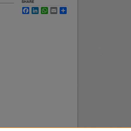
SHARE
Facebook
LinkedIn
WhatsApp
Email
Share