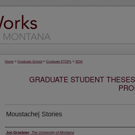
>
>
>
Home
Graduate School
Graduate ETDPs
3034
GRADUATE STUDENT THESES,
PRO
Moustache| Stories
Author
Jon Groebner
,
The University of Montana