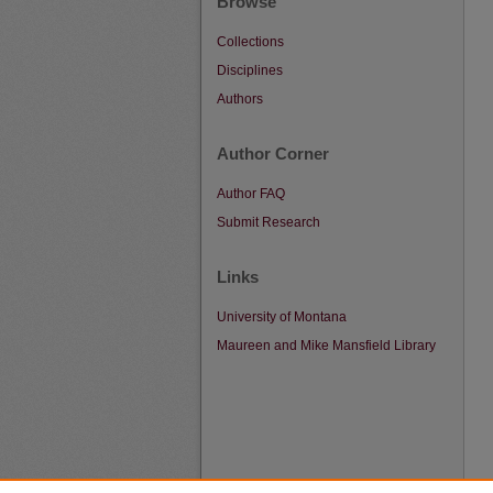
Browse
Collections
Disciplines
Authors
Author Corner
Author FAQ
Submit Research
Links
University of Montana
Maureen and Mike Mansfield Library