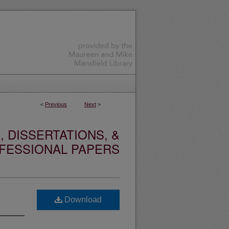
<
Previous
Next
>
 DISSERTATIONS, &
FESSIONAL PAPERS
Download