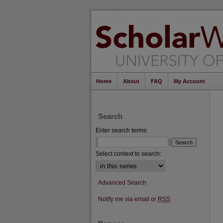
Home
About
FAQ
My Account
Search
Enter search terms:
Select context to search:
Advanced Search
Notify me via email or
RSS