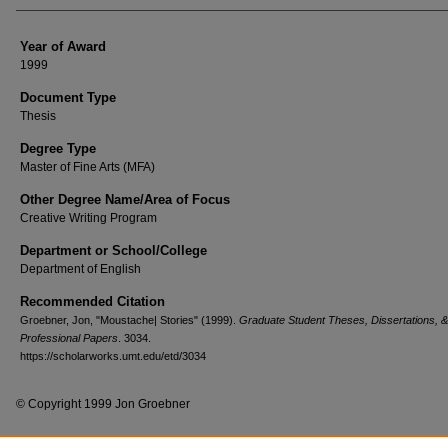
Year of Award
1999
Document Type
Thesis
Degree Type
Master of Fine Arts (MFA)
Other Degree Name/Area of Focus
Creative Writing Program
Department or School/College
Department of English
Recommended Citation
Groebner, Jon, "Moustache| Stories" (1999).
Graduate Student Theses, Dissertations, &
Professional Papers
. 3034.
https://scholarworks.umt.edu/etd/3034
© Copyright 1999 Jon Groebner