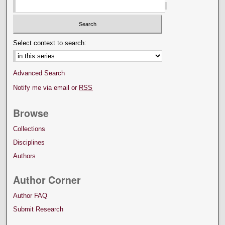
Select context to search:
Advanced Search
Notify me via email or
RSS
Browse
Collections
Disciplines
Authors
Author Corner
Author FAQ
Submit Research