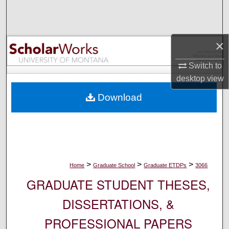
Search
Browse Collections
×
My Account
Switch to
desktop
view
About
Download
Digital Commons Network™
>
>
>
Home
Graduate School
Graduate ETDPs
3066
GRADUATE STUDENT THESES,
DISSERTATIONS, &
PROFESSIONAL PAPERS