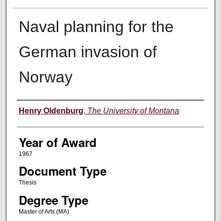
Naval planning for the
German invasion of
Norway
Author
Henry Oldenburg
,
The University of Montana
Year of Award
1967
Document Type
Thesis
Degree Type
Master of Arts (MA)