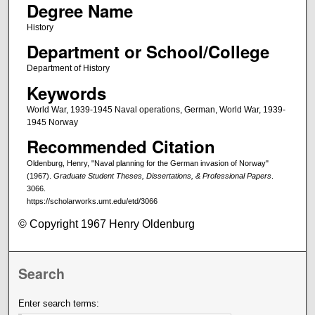
Degree Name
History
Department or School/College
Department of History
Keywords
World War, 1939-1945 Naval operations, German, World War, 1939-
1945 Norway
Recommended Citation
Oldenburg, Henry, "Naval planning for the German invasion of Norway"
(1967).
Graduate Student Theses, Dissertations, & Professional Papers
.
3066.
https://scholarworks.umt.edu/etd/3066
© Copyright 1967 Henry Oldenburg
Search
Enter search terms: