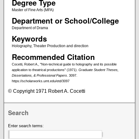
Degree Type
Master of Fine Arts (MFA)
Department or School/College
Department of Drama
Keywords
Holography, Theater Production and direction
Recommended Citation
Cocetti, Robert A., "Non-technical guide to holography and its possible
application to theatrical productions" (1971).
Graduate Student Theses,
Dissertations, & Professional Papers
. 3097.
https://scholarworks.umt.edu/etd/3097
© Copyright 1971 Robert A. Cocetti
Search
Enter search terms: