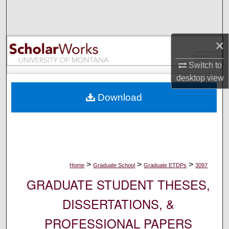
Search
Browse Collections
×
My Account
Switch to
desktop
view
About
Download
Digital Commons Network™
>
>
>
Home
Graduate School
Graduate ETDPs
3097
GRADUATE STUDENT THESES,
DISSERTATIONS, &
PROFESSIONAL PAPERS