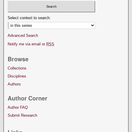
Select context to search:
Advanced Search
Notify me via email or
RSS
Browse
Collections
Disciplines
Authors
Author Corner
Author FAQ
Submit Research