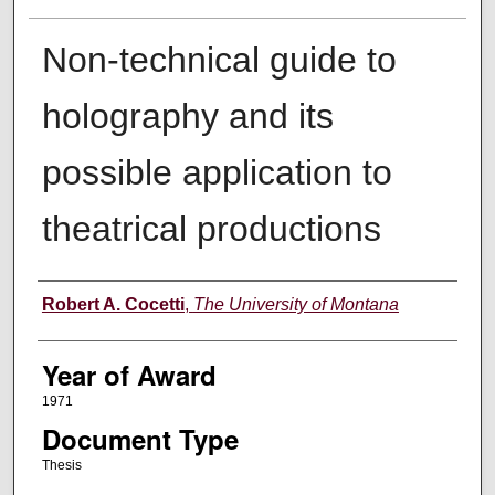
Non-technical guide to
holography and its
possible application to
theatrical productions
Author
Robert A. Cocetti
,
The University of Montana
Year of Award
1971
Document Type
Thesis