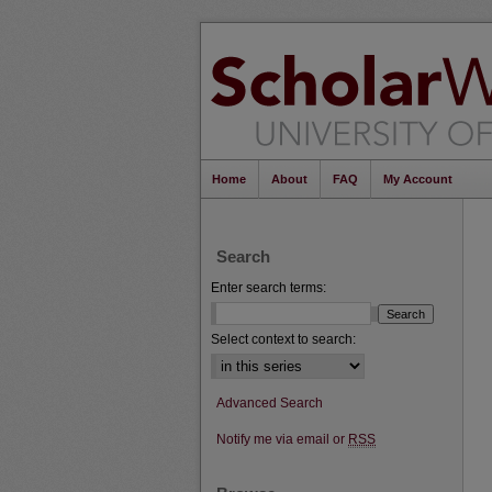
Home
About
FAQ
My Account
Search
Enter search terms:
Select context to search:
Advanced Search
Notify me via email or
RSS