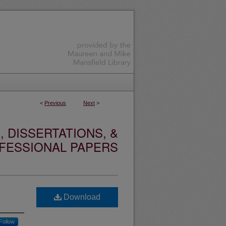
<
Previous
Next
>
 DISSERTATIONS, &
FESSIONAL PAPERS
Download
Follow