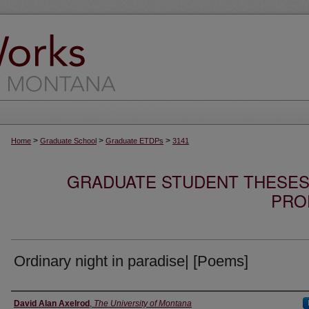
>
>
>
Home
Graduate School
Graduate ETDPs
3141
GRADUATE STUDENT THESES,
PRO
Ordinary night in paradise| [Poems]
Author
David Alan Axelrod
,
The University of Montana