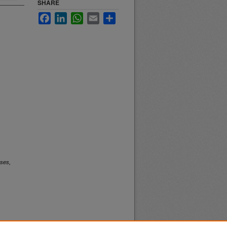
SHARE
Facebook
LinkedIn
WhatsApp
Email
Share
ses,