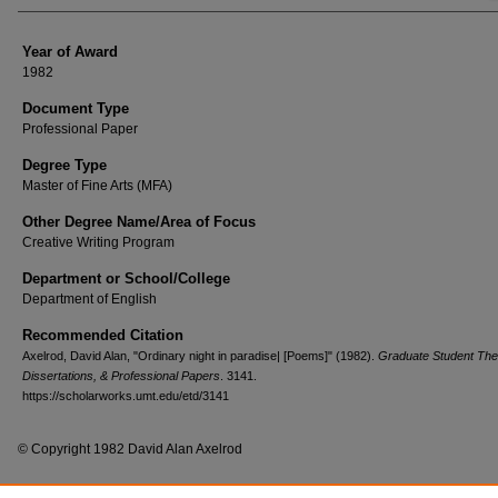
Year of Award
1982
Document Type
Professional Paper
Degree Type
Master of Fine Arts (MFA)
Other Degree Name/Area of Focus
Creative Writing Program
Department or School/College
Department of English
Recommended Citation
Axelrod, David Alan, "Ordinary night in paradise| [Poems]" (1982).
Graduate Student The
Dissertations, & Professional Papers
. 3141.
https://scholarworks.umt.edu/etd/3141
© Copyright 1982 David Alan Axelrod