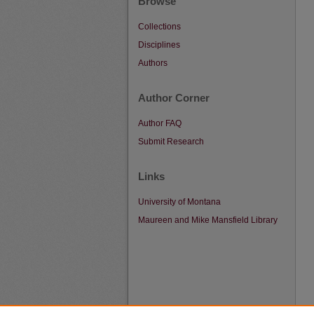
Browse
Collections
Disciplines
Authors
Author Corner
Author FAQ
Submit Research
Links
University of Montana
Maureen and Mike Mansfield Library