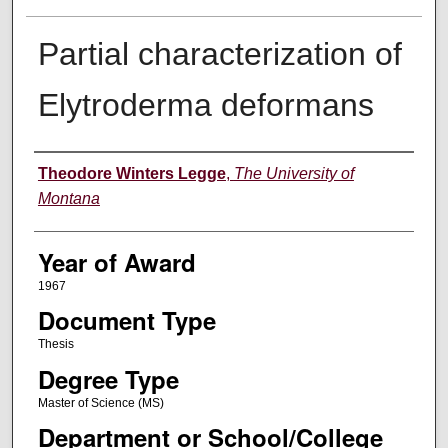
Partial characterization of
Elytroderma deformans
Author
Theodore Winters Legge
,
The University of
Montana
Year of Award
1967
Document Type
Thesis
Degree Type
Master of Science (MS)
Department or School/College