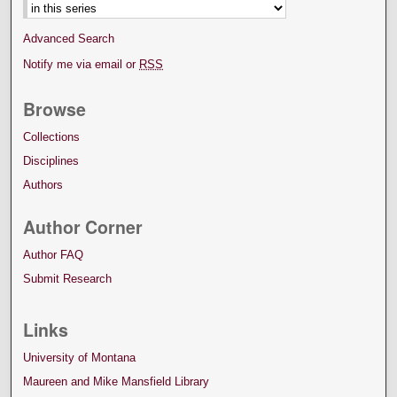
Advanced Search
Notify me via email or
RSS
Browse
Collections
Disciplines
Authors
Author Corner
Author FAQ
Submit Research
Links
University of Montana
Maureen and Mike Mansfield Library