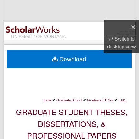
Search
Browse Collections
×
My Account
Switch to
desktop
view
About
Download
Digital Commons Network™
>
>
>
Home
Graduate School
Graduate ETDPs
3181
GRADUATE STUDENT THESES,
DISSERTATIONS, &
PROFESSIONAL PAPERS