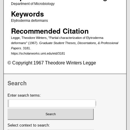
Department of Microbiology
Keywords
Elytroderma deformans
Recommended Citation
Legge, Theodore Winters, "Partial characterization of Elytroderma
deformans" (1967).
Graduate Student Theses, Dissertations, & Professional
Papers
. 3181.
https://scholarworks.umt.edu/etd/3181
© Copyright 1967 Theodore Winters Legge
Search
Enter search terms:
Select context to search: