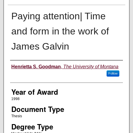
Paying attention| Time
and form in the work of
James Galvin
Author
Henrietta S. Goodman
,
The University of Montana
Follow
Year of Award
1998
Document Type
Thesis
Degree Type