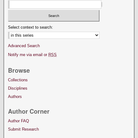
Select context to search:
Advanced Search
Notify me via email or
RSS
Browse
Collections
Disciplines
Authors
Author Corner
Author FAQ
Submit Research