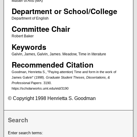
Master of Arts (MA)
Department or School/College
Department of English
Committee Chair
Robert Baker
Keywords
Galvin, James, Galvin, James. Meadow, Time in literature
Recommended Citation
Goodman, Henrietta S., "Paying attention| Time and form in the work of
James Galvin" (1998).
Graduate Student Theses, Dissertations, &
Professional Papers
. 3190.
https://scholarworks.umt.edu/etd/3190
© Copyright 1998 Henrietta S. Goodman
Search
Enter search terms: