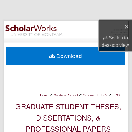
Search
Browse Collections
×
My Account
Switch to
desktop
view
About
Download
Digital Commons Network™
>
>
>
Home
Graduate School
Graduate ETDPs
3190
GRADUATE STUDENT THESES,
DISSERTATIONS, &
PROFESSIONAL PAPERS