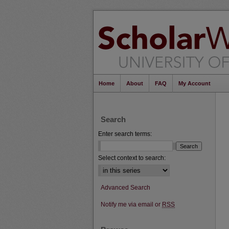
Home
About
FAQ
My Account
Search
Enter search terms:
Select context to search:
Advanced Search
Notify me via email or
RSS