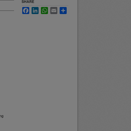
SHARE
Facebook
LinkedIn
WhatsApp
Email
Share
ong