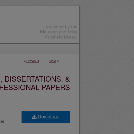
<
Previous
Next
>
 DISSERTATIONS, &
FESSIONAL PAPERS
Download
ia