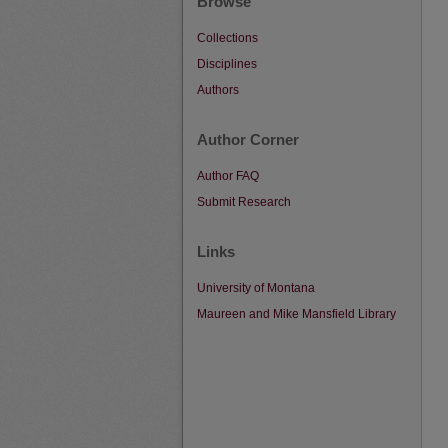
Browse
Collections
Disciplines
Authors
Author Corner
Author FAQ
Submit Research
Links
University of Montana
Maureen and Mike Mansfield Library