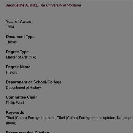
Author
Jacqueline A. Hiltz
,
The University of Montana
Year of Award
1994
Document Type
Thesis
Degree Type
Master of Arts (MA)
Degree Name
History
Department or School/College
Department of History
Committee Chair
Philip West
Keywords
Tibet (China) Foreign relations, Tibet (China) Foreign public opinion, KaÌ„limp
(India)
Recommended Citation