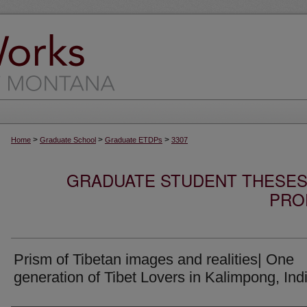
>
>
>
Home
Graduate School
Graduate ETDPs
3307
GRADUATE STUDENT THESES,
PRO
Prism of Tibetan images and realities| One
generation of Tibet Lovers in Kalimpong, Ind