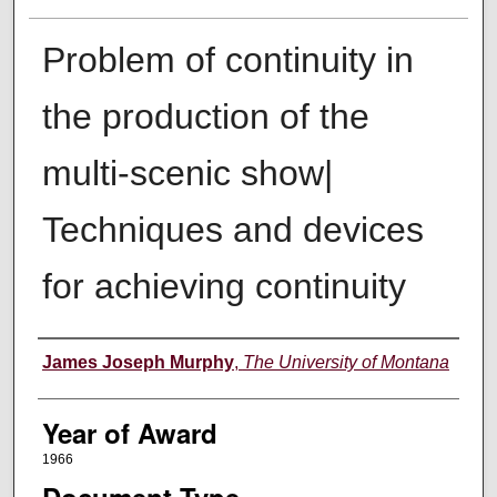
Problem of continuity in
the production of the
multi-scenic show|
Techniques and devices
for achieving continuity
Author
James Joseph Murphy
,
The University of Montana
Year of Award
1966