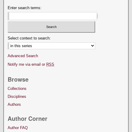
Enter search terms:
Select context to search:
Advanced Search
Notify me via email or
RSS
Browse
Collections
Disciplines
Authors
Author Corner
Author FAQ