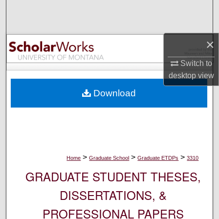
Search
Browse Collections
×
My Account
Switch to
desktop
view
About
Download
Digital Commons Network™
>
>
>
Home
Graduate School
Graduate ETDPs
3310
GRADUATE STUDENT THESES,
DISSERTATIONS, &
PROFESSIONAL PAPERS