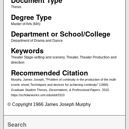
Document Type
Thesis
Degree Type
Master of Arts (MA)
Department or School/College
Department of Drama and Dance
Keywords
Theater Stage-setting and scenery, Theater, Theater Production and
direction
Recommended Citation
Murphy, James Joseph, "Problem of continuity in the production of the multi-
scenic show| Techniques and devices for achieving continuity" (1966).
Graduate Student Theses, Dissertations, & Professional Papers
. 3310.
https://scholarworks.umt.edu/etd/3310
© Copyright 1966 James Joseph Murphy
Search