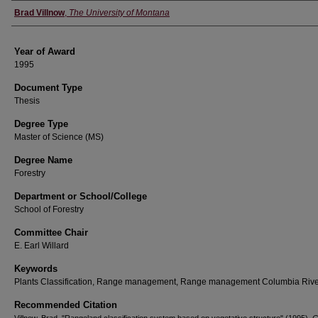
Author
Brad Villnow
,
The University of Montana
Year of Award
1995
Document Type
Thesis
Degree Type
Master of Science (MS)
Degree Name
Forestry
Department or School/College
School of Forestry
Committee Chair
E. Earl Willard
Keywords
Plants Classification, Range management, Range management Columbia Rive
Recommended Citation