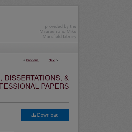
<
Previous
Next
>
 DISSERTATIONS, &
FESSIONAL PAPERS
Download