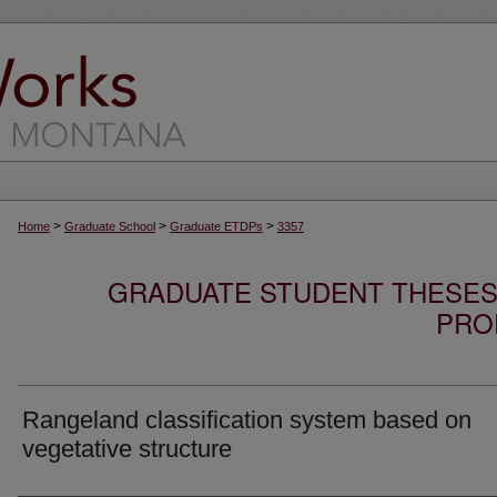
>
>
>
Home
Graduate School
Graduate ETDPs
3357
GRADUATE STUDENT THESES,
PRO
Rangeland classification system based on
vegetative structure