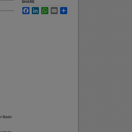
SHARE
Facebook
LinkedIn
WhatsApp
Email
Share
r Basin