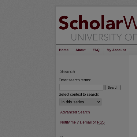
Home
About
FAQ
My Account
Search
Enter search terms:
Select context to search:
Advanced Search
Notify me via email or
RSS