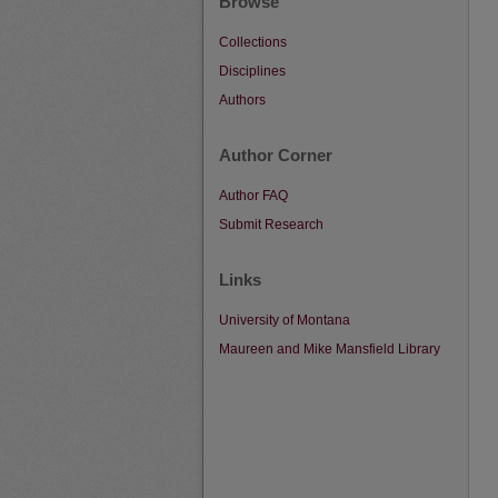
Browse
Collections
Disciplines
Authors
Author Corner
Author FAQ
Submit Research
Links
University of Montana
Maureen and Mike Mansfield Library