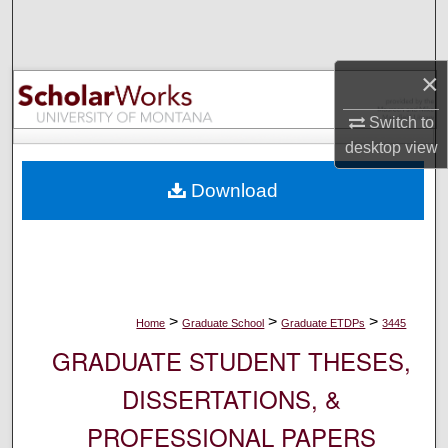
Search
Browse Collections
×
My Account
Switch to
desktop
view
About
Download
Digital Commons Network™
>
>
>
Home
Graduate School
Graduate ETDPs
3445
GRADUATE STUDENT THESES,
DISSERTATIONS, &
PROFESSIONAL PAPERS