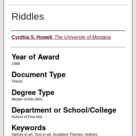
Riddles
Author
Cynthia S. Howell
,
The University of Montana
Year of Award
1986
Document Type
Thesis
Degree Type
Master of Arts (MA)
Department or School/College
School of Fine Arts
Keywords
Games in art, Toys in art, Sculpture Themes, motives