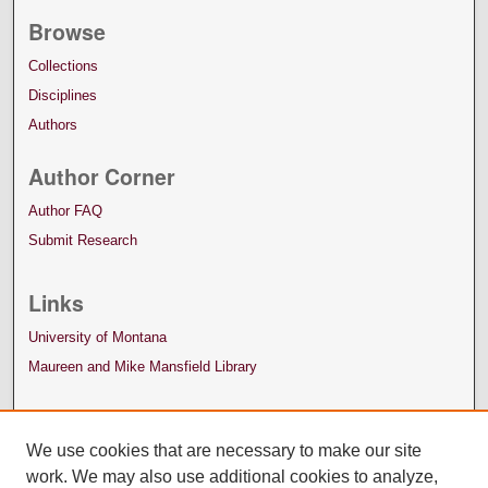
Browse
Collections
Disciplines
Authors
Author Corner
Author FAQ
Submit Research
Links
University of Montana
Maureen and Mike Mansfield Library
We use cookies that are necessary to make our site
work. We may also use additional cookies to analyze,