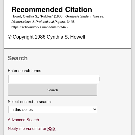
Recommended Citation
Howell, Cynthia S., "Riddles" (1986).
Graduate Student Theses,
Dissertations, & Professional Papers
. 3445.
https://scholarworks.umt.edu/etd/3445
© Copyright 1986 Cynthia S. Howell
Search
Enter search terms:
Select context to search:
Advanced Search
Notify me via email or
RSS