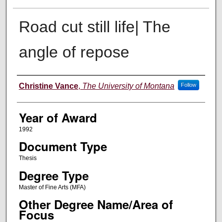
Road cut still life| The
angle of repose
Author
Christine Vance
,
The University of Montana
Follow
Year of Award
1992
Document Type
Thesis
Degree Type
Master of Fine Arts (MFA)
Other Degree Name/Area of
Focus