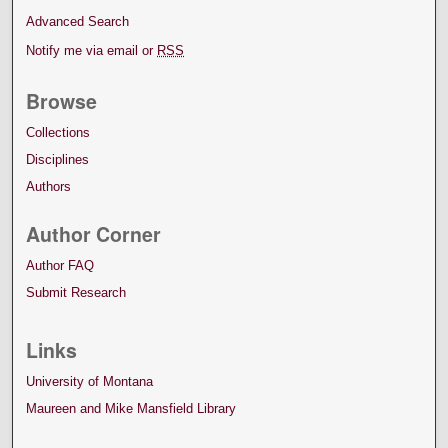
Advanced Search
Notify me via email or
RSS
Browse
Collections
Disciplines
Authors
Author Corner
Author FAQ
Submit Research
Links
University of Montana
Maureen and Mike Mansfield Library