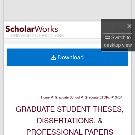
Search
Browse Collections
×
My Account
Switch to
desktop
view
About
Download
Digital Commons Network™
>
>
>
Home
Graduate School
Graduate ETDPs
3454
GRADUATE STUDENT THESES,
DISSERTATIONS, &
PROFESSIONAL PAPERS