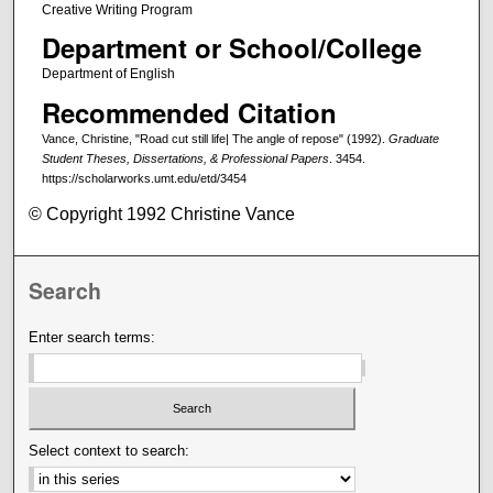
Creative Writing Program
Department or School/College
Department of English
Recommended Citation
Vance, Christine, "Road cut still life| The angle of repose" (1992).
Graduate
Student Theses, Dissertations, & Professional Papers
. 3454.
https://scholarworks.umt.edu/etd/3454
© Copyright 1992 Christine Vance
Search
Enter search terms:
Select context to search: