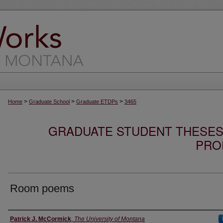
>
>
>
Home
Graduate School
Graduate ETDPs
3465
GRADUATE STUDENT THESES,
PRO
Room poems
Author
Patrick J. McCormick
,
The University of Montana