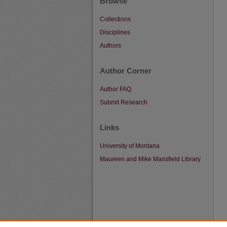
Browse
Collections
Disciplines
Authors
Author Corner
Author FAQ
Submit Research
Links
University of Montana
Maureen and Mike Mansfield Library