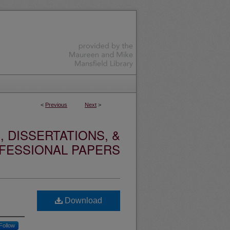
<
Previous
Next
>
 DISSERTATIONS, &
FESSIONAL PAPERS
Download
Follow