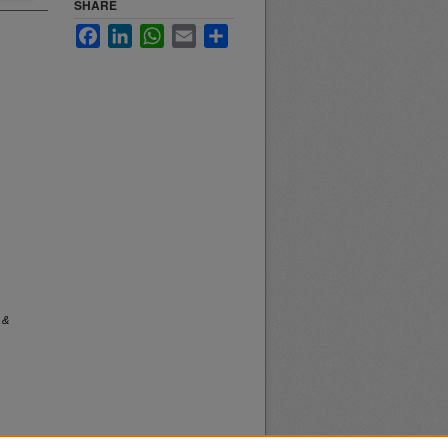
SHARE
Facebook
LinkedIn
WhatsApp
Email
Share
 &