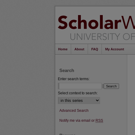
Home
About
FAQ
My Account
Search
Enter search terms:
Select context to search:
Advanced Search
Notify me via email or
RSS