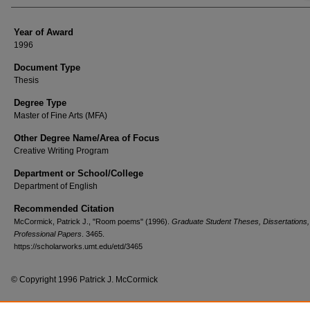
Year of Award
1996
Document Type
Thesis
Degree Type
Master of Fine Arts (MFA)
Other Degree Name/Area of Focus
Creative Writing Program
Department or School/College
Department of English
Recommended Citation
McCormick, Patrick J., "Room poems" (1996).
Graduate Student Theses, Dissertations,
Professional Papers
. 3465.
https://scholarworks.umt.edu/etd/3465
© Copyright 1996 Patrick J. McCormick