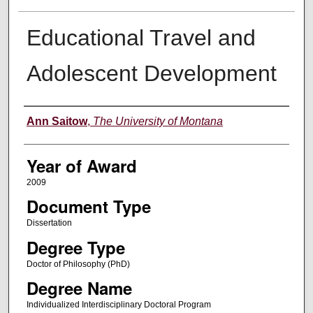
Educational Travel and
Adolescent Development
Author
Ann Saitow
,
The University of Montana
Year of Award
2009
Document Type
Dissertation
Degree Type
Doctor of Philosophy (PhD)
Degree Name
Individualized Interdisciplinary Doctoral Program