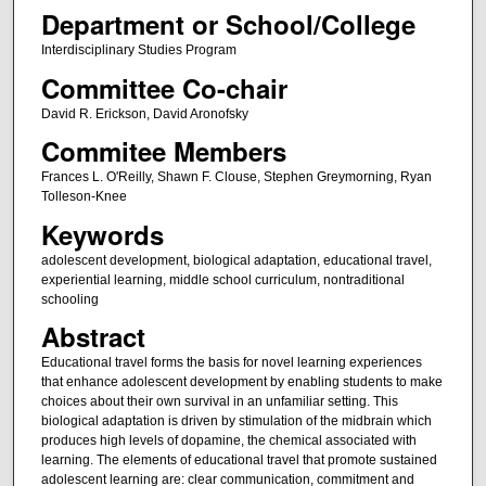
Department or School/College
Interdisciplinary Studies Program
Committee Co-chair
David R. Erickson, David Aronofsky
Commitee Members
Frances L. O'Reilly, Shawn F. Clouse, Stephen Greymorning, Ryan
Tolleson-Knee
Keywords
adolescent development, biological adaptation, educational travel,
experiential learning, middle school curriculum, nontraditional
schooling
Abstract
Educational travel forms the basis for novel learning experiences
that enhance adolescent development by enabling students to make
choices about their own survival in an unfamiliar setting. This
biological adaptation is driven by stimulation of the midbrain which
produces high levels of dopamine, the chemical associated with
learning. The elements of educational travel that promote sustained
adolescent learning are: clear communication, commitment and