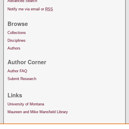
Advanced Search
Notify me via email or
RSS
Browse
Collections
Disciplines
Authors
Author Corner
Author FAQ
Submit Research
Links
University of Montana
Maureen and Mike Mansfield Library