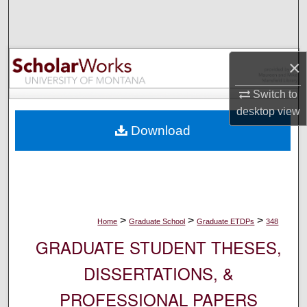
Search
Browse Collections
×
My Account
Switch to
desktop
view
About
Download
Digital Commons Network™
>
>
>
Home
Graduate School
Graduate ETDPs
348
GRADUATE STUDENT THESES,
DISSERTATIONS, &
PROFESSIONAL PAPERS