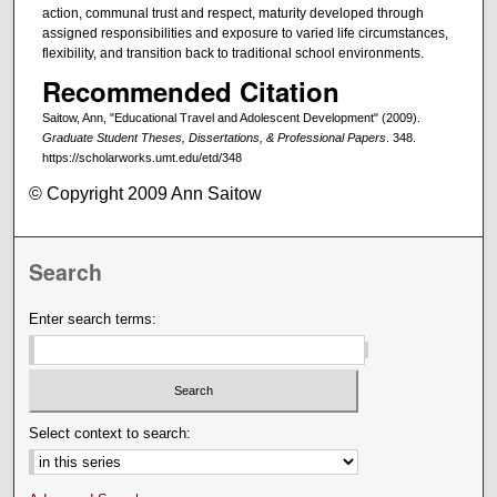
action, communal trust and respect, maturity developed through
assigned responsibilities and exposure to varied life circumstances,
flexibility, and transition back to traditional school environments.
Recommended Citation
Saitow, Ann, "Educational Travel and Adolescent Development" (2009).
Graduate Student Theses, Dissertations, & Professional Papers
. 348.
https://scholarworks.umt.edu/etd/348
© Copyright 2009 Ann Saitow
Search
Enter search terms:
Select context to search: