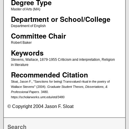
Degree Type
Master of Arts (MA)
Department or School/College
Department of English
Committee Chair
Robert Baker
Keywords
Stevens, Wallace, 1879-1955 Criticism and interpretation, Religion
in literature
Recommended Citation
Sloat, Jason F., "Sanctions for being| Transvalued ritual in the poetry of
Wallace Stevens" (2004).
Graduate Student Theses, Dissertations, &
Professional Papers
. 3480.
https://scholarworks.umt.edu/etd/3480
© Copyright 2004 Jason F. Sloat
Search