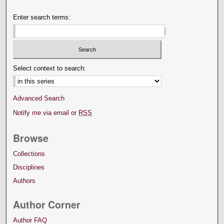
Enter search terms:
Select context to search:
Advanced Search
Notify me via email or
RSS
Browse
Collections
Disciplines
Authors
Author Corner
Author FAQ