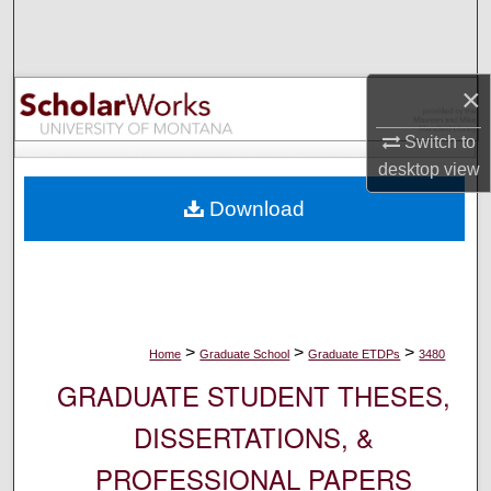
Search
Browse Collections
×
My Account
Switch to
desktop
view
About
Download
Digital Commons Network™
>
>
>
Home
Graduate School
Graduate ETDPs
3480
GRADUATE STUDENT THESES,
DISSERTATIONS, &
PROFESSIONAL PAPERS