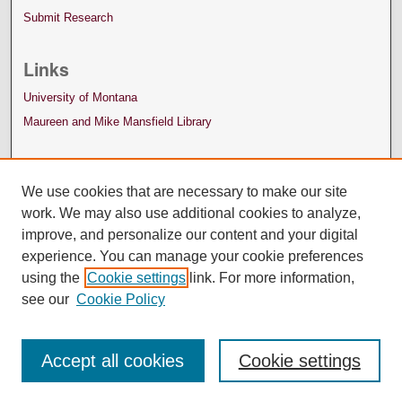
Submit Research
Links
University of Montana
Maureen and Mike Mansfield Library
We use cookies that are necessary to make our site
work. We may also use additional cookies to analyze,
improve, and personalize our content and your digital
experience. You can manage your cookie preferences
using the
Cookie settings
link. For more information,
see our
Cookie Policy
Accept all cookies
Cookie settings