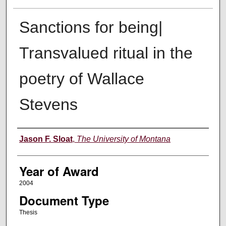
Sanctions for being|
Transvalued ritual in the
poetry of Wallace
Stevens
Author
Jason F. Sloat
,
The University of Montana
Year of Award
2004
Document Type
Thesis