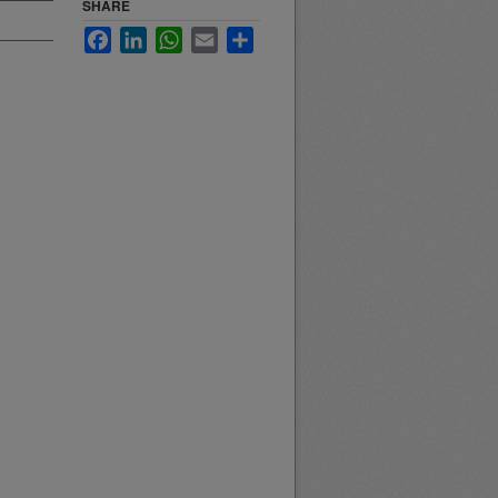
SHARE
Facebook
LinkedIn
WhatsApp
Email
Share