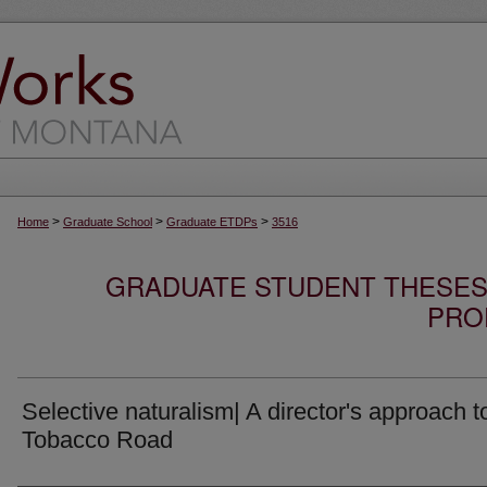
>
>
>
Home
Graduate School
Graduate ETDPs
3516
GRADUATE STUDENT THESES,
PRO
Selective naturalism| A director's approach t
Tobacco Road