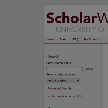
Home
About
FAQ
My Account
Search
Enter search terms:
Select context to search:
Advanced Search
Notify me via email or
RSS