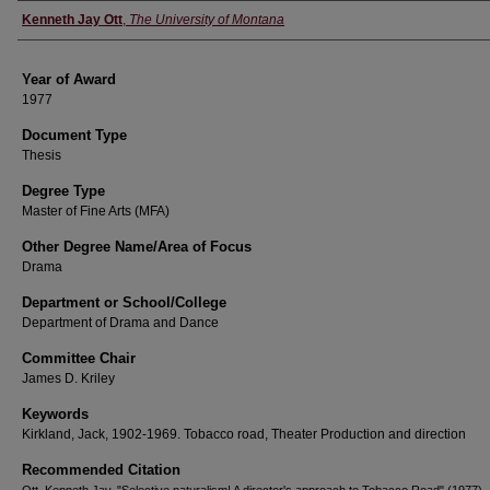
Author
Kenneth Jay Ott
,
The University of Montana
Year of Award
1977
Document Type
Thesis
Degree Type
Master of Fine Arts (MFA)
Other Degree Name/Area of Focus
Drama
Department or School/College
Department of Drama and Dance
Committee Chair
James D. Kriley
Keywords
Kirkland, Jack, 1902-1969. Tobacco road, Theater Production and direction
Recommended Citation