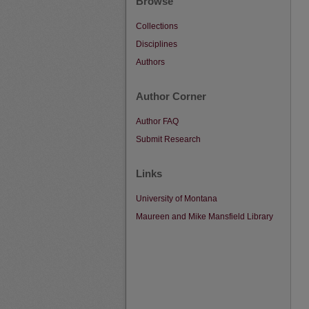
Browse
Collections
Disciplines
Authors
Author Corner
Author FAQ
Submit Research
Links
University of Montana
Maureen and Mike Mansfield Library