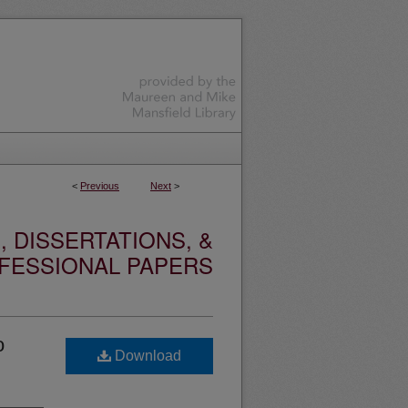
<
Previous
Next
>
 DISSERTATIONS, &
FESSIONAL PAPERS
o
Download