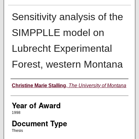
Sensitivity analysis of the
SIMPPLLE model on
Lubrecht Experimental
Forest, western Montana
Author
Christine Marie Stalling
,
The University of Montana
Year of Award
1998
Document Type
Thesis