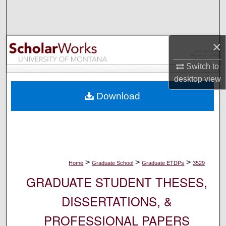
Search
Browse Collections
×
My Account
Switch to
desktop
view
About
Download
Digital Commons Network™
>
>
>
Home
Graduate School
Graduate ETDPs
3529
GRADUATE STUDENT THESES,
DISSERTATIONS, &
PROFESSIONAL PAPERS