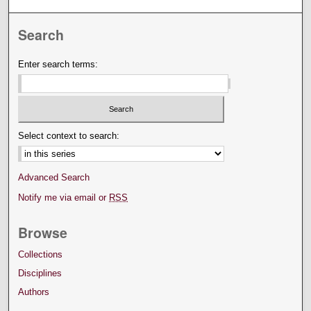
Search
Enter search terms:
Select context to search:
Advanced Search
Notify me via email or
RSS
Browse
Collections
Disciplines
Authors