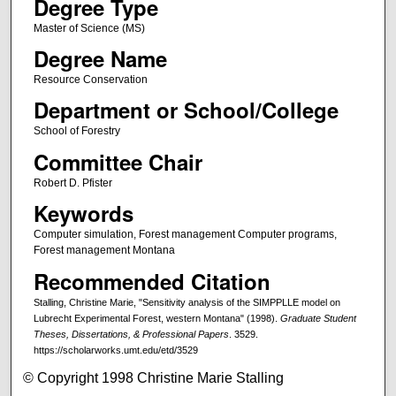
Degree Type
Master of Science (MS)
Degree Name
Resource Conservation
Department or School/College
School of Forestry
Committee Chair
Robert D. Pfister
Keywords
Computer simulation, Forest management Computer programs,
Forest management Montana
Recommended Citation
Stalling, Christine Marie, "Sensitivity analysis of the SIMPPLLE model on
Lubrecht Experimental Forest, western Montana" (1998).
Graduate Student
Theses, Dissertations, & Professional Papers
. 3529.
https://scholarworks.umt.edu/etd/3529
© Copyright 1998 Christine Marie Stalling