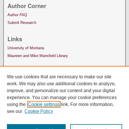
Author Corner
Author FAQ
Submit Research
Links
University of Montana
Maureen and Mike Mansfield Library
We use cookies that are necessary to make our site
work. We may also use additional cookies to analyze,
improve, and personalize our content and your digital
experience. You can manage your cookie preferences
using the
Cookie settings
link. For more information,
see our
Cookie Policy