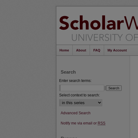
Home
About
FAQ
My Account
Search
Enter search terms:
Select context to search:
Advanced Search
Notify me via email or
RSS