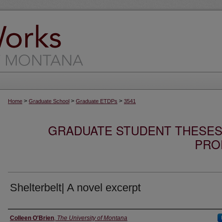
>
>
>
Home
Graduate School
Graduate ETDPs
3541
GRADUATE STUDENT THESES,
PRO
Shelterbelt| A novel excerpt
Author
Colleen O'Brien
,
The University of Montana