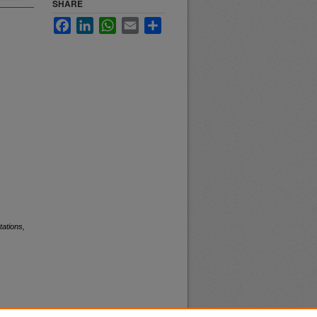
SHARE
Facebook
LinkedIn
WhatsApp
Email
Share
ations,