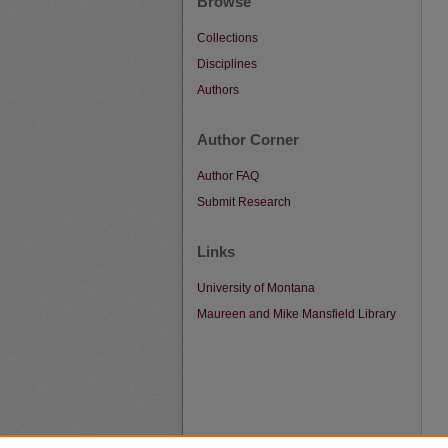
Browse
Collections
Disciplines
Authors
Author Corner
Author FAQ
Submit Research
Links
University of Montana
Maureen and Mike Mansfield Library