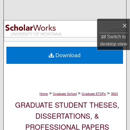
Search
Browse Collections
×
My Account
Switch to
desktop
view
About
Download
Digital Commons Network™
>
>
>
Home
Graduate School
Graduate ETDPs
3653
GRADUATE STUDENT THESES,
DISSERTATIONS, &
PROFESSIONAL PAPERS