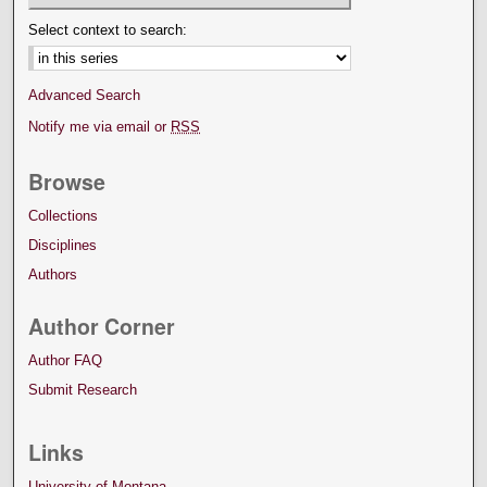
Select context to search:
Advanced Search
Notify me via email or
RSS
Browse
Collections
Disciplines
Authors
Author Corner
Author FAQ
Submit Research
Links
University of Montana