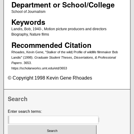
Department or School/College
School of Journalism
Keywords
Landis, Bob, 1940-, Motion picture producers and directors
Biography, Nature films
Recommended Citation
Rhoades, Kevin Gene, "Stalker of the wild| Profile of wildlife filmmaker Bob
Landis" (1998).
Graduate Student Theses, Dissertations, & Professional
Papers
. 3653.
https://scholarworks.umt.edu/etd/3653
© Copyright 1998 Kevin Gene Rhoades
Search
Enter search terms: