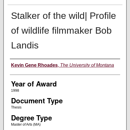
Stalker of the wild| Profile
of wildlife filmmaker Bob
Landis
Author
Kevin Gene Rhoades
,
The University of Montana
Year of Award
1998
Document Type
Thesis
Degree Type
Master of Arts (MA)