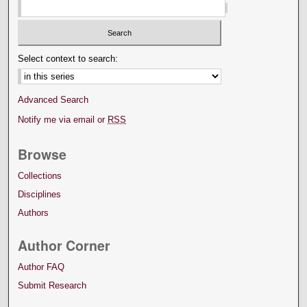
Select context to search:
Advanced Search
Notify me via email or
RSS
Browse
Collections
Disciplines
Authors
Author Corner
Author FAQ
Submit Research