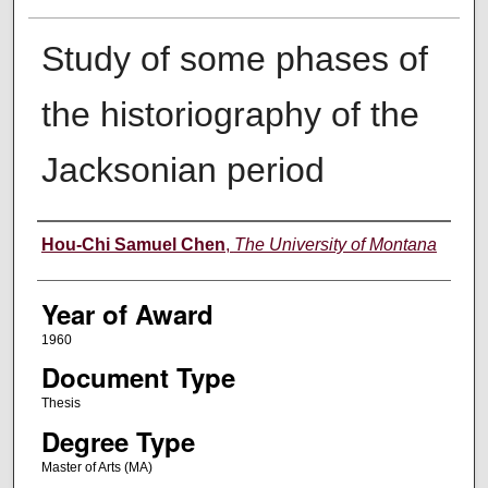
Study of some phases of
the historiography of the
Jacksonian period
Author
Hou-Chi Samuel Chen
,
The University of Montana
Year of Award
1960
Document Type
Thesis
Degree Type
Master of Arts (MA)