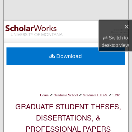
Search
Browse Collections
×
My Account
Switch to
desktop
view
About
Download
Digital Commons Network™
>
>
>
Home
Graduate School
Graduate ETDPs
3732
GRADUATE STUDENT THESES,
DISSERTATIONS, &
PROFESSIONAL PAPERS