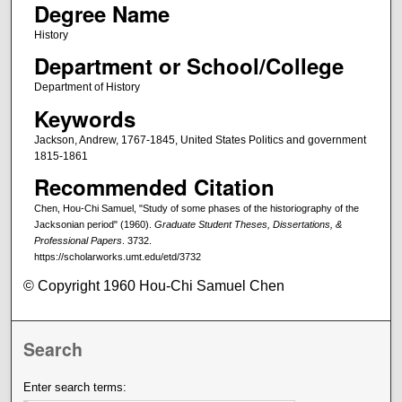
Degree Name
History
Department or School/College
Department of History
Keywords
Jackson, Andrew, 1767-1845, United States Politics and government
1815-1861
Recommended Citation
Chen, Hou-Chi Samuel, "Study of some phases of the historiography of the
Jacksonian period" (1960).
Graduate Student Theses, Dissertations, &
Professional Papers
. 3732.
https://scholarworks.umt.edu/etd/3732
© Copyright 1960 Hou-Chi Samuel Chen
Search
Enter search terms: