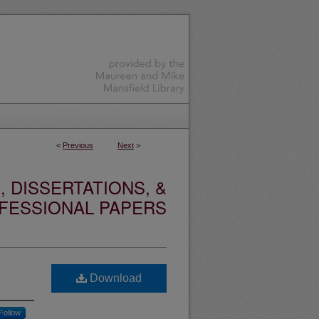
<
Previous
Next
>
 DISSERTATIONS, &
FESSIONAL PAPERS
Download
Follow