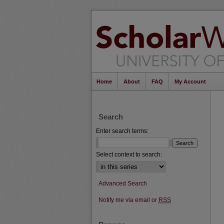
Home
About
FAQ
My Account
Search
Enter search terms:
Select context to search:
Advanced Search
Notify me via email or
RSS