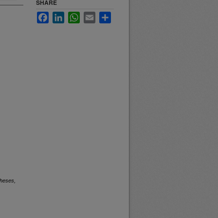
SHARE
Facebook
LinkedIn
WhatsApp
Email
Share
heses,