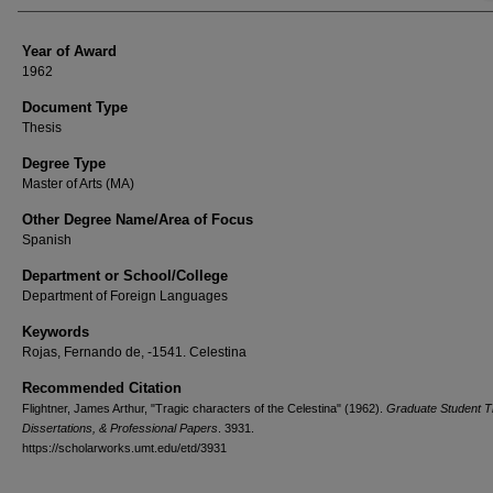
Year of Award
1962
Document Type
Thesis
Degree Type
Master of Arts (MA)
Other Degree Name/Area of Focus
Spanish
Department or School/College
Department of Foreign Languages
Keywords
Rojas, Fernando de, -1541. Celestina
Recommended Citation
Flightner, James Arthur, "Tragic characters of the Celestina" (1962).
Graduate Student T
Dissertations, & Professional Papers
. 3931.
https://scholarworks.umt.edu/etd/3931