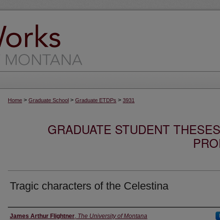
>
>
>
Home
Graduate School
Graduate ETDPs
3931
GRADUATE STUDENT THESES,
PRO
Tragic characters of the Celestina
Author
James Arthur Flightner
,
The University of Montana