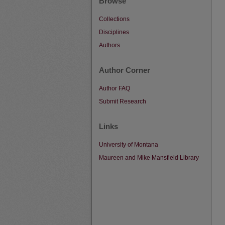
Browse
Collections
Disciplines
Authors
Author Corner
Author FAQ
Submit Research
Links
University of Montana
Maureen and Mike Mansfield Library