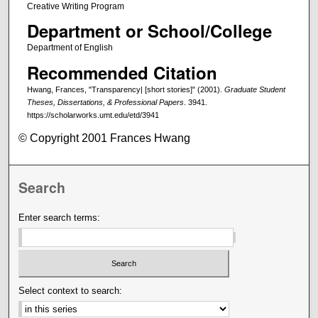
Creative Writing Program
Department or School/College
Department of English
Recommended Citation
Hwang, Frances, "Transparency| [short stories]" (2001).
Graduate Student
Theses, Dissertations, & Professional Papers
. 3941.
https://scholarworks.umt.edu/etd/3941
© Copyright 2001 Frances Hwang
Search
Enter search terms:
Select context to search: