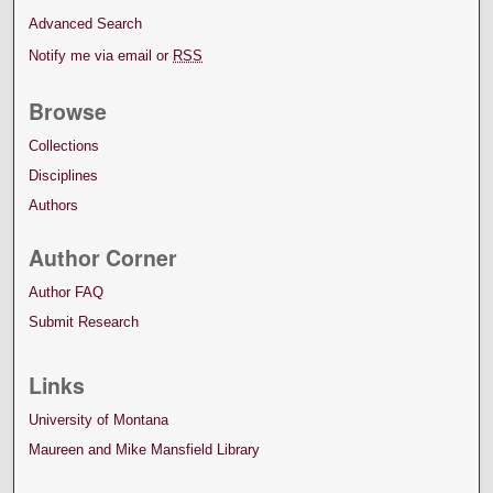
Advanced Search
Notify me via email or
RSS
Browse
Collections
Disciplines
Authors
Author Corner
Author FAQ
Submit Research
Links
University of Montana
Maureen and Mike Mansfield Library