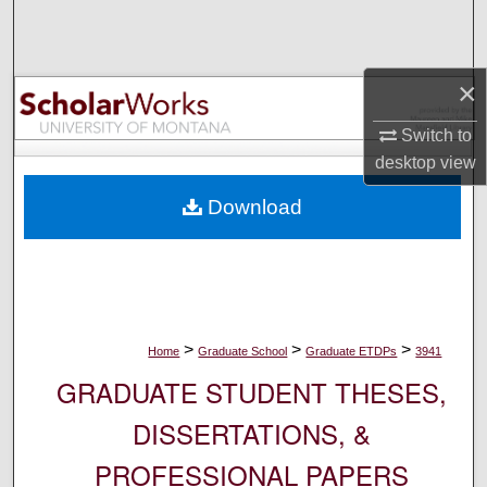
Search
Browse Collections
×
My Account
Switch to
desktop
view
About
Download
Digital Commons Network™
>
>
>
Home
Graduate School
Graduate ETDPs
3941
GRADUATE STUDENT THESES,
DISSERTATIONS, &
PROFESSIONAL PAPERS