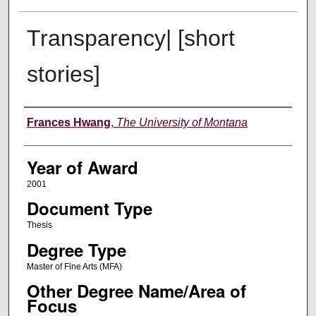
Transparency| [short
stories]
Author
Frances Hwang
,
The University of Montana
Year of Award
2001
Document Type
Thesis
Degree Type
Master of Fine Arts (MFA)
Other Degree Name/Area of
Focus