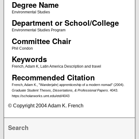
Degree Name
Environmental Studies
Department or School/College
Environmental Studies Program
Committee Chair
Phil Condon
Keywords
French, Adam K, Latin America Description and travel
Recommended Citation
French, Adam K., "Wanderjahr| apprenticeship of a modern nomad" (2004).
Graduate Student Theses, Dissertations, & Professional Papers
. 4043.
https://scholarworks.umt.edu/etd/4043
© Copyright 2004 Adam K. French
Search