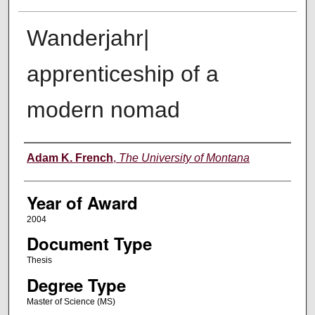
Wanderjahr|
apprenticeship of a
modern nomad
Author
Adam K. French
,
The University of Montana
Year of Award
2004
Document Type
Thesis
Degree Type
Master of Science (MS)