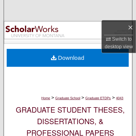
Search
Browse Collections
×
My Account
Switch to
desktop
view
About
Download
Digital Commons Network™
>
>
>
Home
Graduate School
Graduate ETDPs
4043
GRADUATE STUDENT THESES,
DISSERTATIONS, &
PROFESSIONAL PAPERS