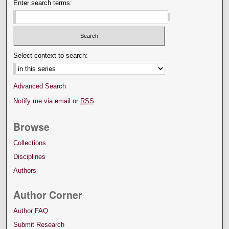
Enter search terms:
Select context to search:
Advanced Search
Notify me via email or
RSS
Browse
Collections
Disciplines
Authors
Author Corner
Author FAQ
Submit Research